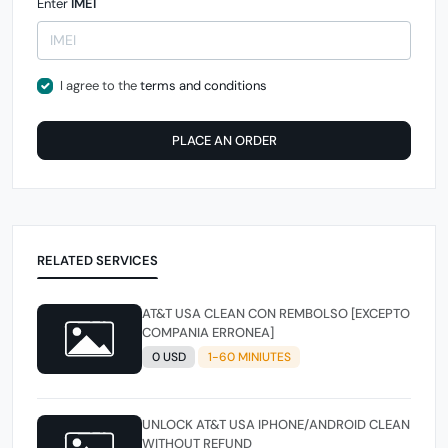
Enter
IMEI
I agree to the
terms and conditions
PLACE AN ORDER
RELATED SERVICES
AT&T USA CLEAN CON REMBOLSO [EXCEPTO
COMPANIA ERRONEA]
0 USD
1-60 MINIUTES
UNLOCK AT&T USA IPHONE/ANDROID CLEAN
WITHOUT REFUND