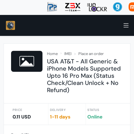
Home
IMEI
Place an order
USA AT&T - All Generic &
iPhone Models Supported
Upto 16 Pro Max (Status
Check/Clean Unlock + No
Refund)
PRICE
DELIVERY
STATUS
0.11 USD
1-11 days
Online