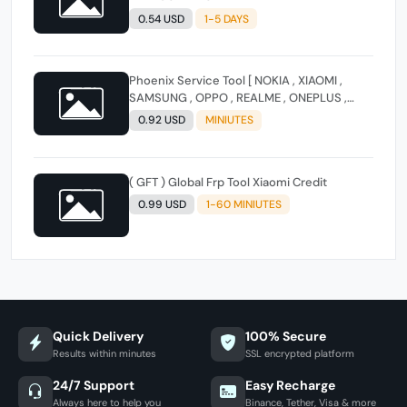
0.54 USD
1-5 DAYS
Phoenix Service Tool [ NOKIA , XIAOMI ,
SAMSUNG , OPPO , REALME , ONEPLUS ,
HUAWEI ] (FLASH - FRP - FACTORY RESET)
0.92 USD
MINIUTES
( GFT ) Global Frp Tool Xiaomi Credit
0.99 USD
1-60 MINIUTES
Quick Delivery
100% Secure
Results within minutes
SSL encrypted platform
24/7 Support
Easy Recharge
Always here to help you
Binance, Tether, Visa & more