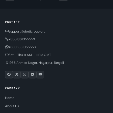
CONTACT
support@dorjigroup.org
+8801861055553
+880 1861055553
Sat – Thu, 9 AM – 11 PM GMT
1936 Ahmed Nogor, Nagarpur, Tangail
COMPANY
Home
About Us