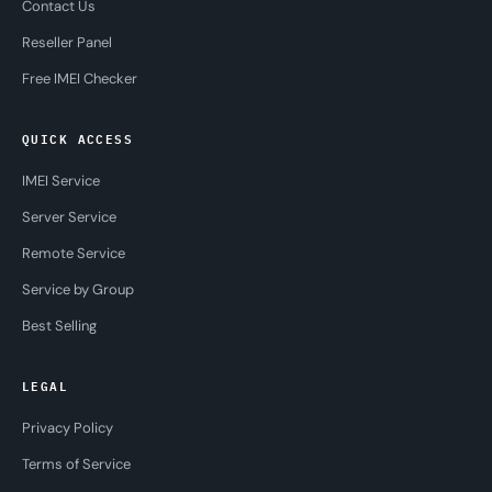
Contact Us
Reseller Panel
Free IMEI Checker
QUICK ACCESS
IMEI Service
Server Service
Remote Service
Service by Group
Best Selling
LEGAL
Privacy Policy
Terms of Service