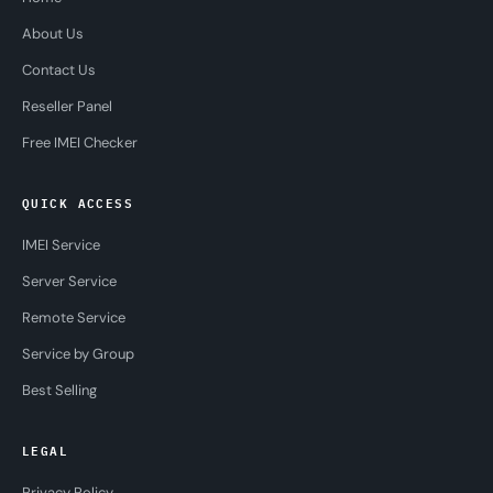
About Us
Contact Us
Reseller Panel
Free IMEI Checker
QUICK ACCESS
IMEI Service
Server Service
Remote Service
Service by Group
Best Selling
LEGAL
Privacy Policy