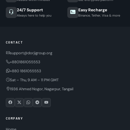
24/7 Support
Easy Recharge
Always here to help you
Binance, Tether, Visa & more
CONTACT
support@dorjigroup.org
+8801861055553
+880 1861055553
Sat – Thu, 9 AM – 11 PM GMT
1936 Ahmed Nogor, Nagarpur, Tangail
COMPANY
Home