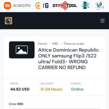
Home
IMEI
Place an order
Altice Dominican Republic
ONLY samsung Flip3 /S22
ultra/ Fold3- WRONG
CARRIER NO REFUND
PRICE
DELIVERY
STATUS
44.82 USD
0-24 Hours
Online
Enter
IMEI