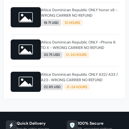
Altice Dominican Republic ONLY honor x6 -
WRONG CARRIER NO REFUND
19.71 USD
12 HOURS
Altice Dominican Republic ONLY -Phone 6
TO X - WRONG CARRIER NO REFUND
33.75 USD
0-24 HOURS
Altice Dominican Republic ONLY A32/ A33 /
A23- WRONG CARRIER NO REFUND
22.95 USD
0-24 HOURS
Quick Delivery
100% Secure
Results within minutes
SSL encrypted platform