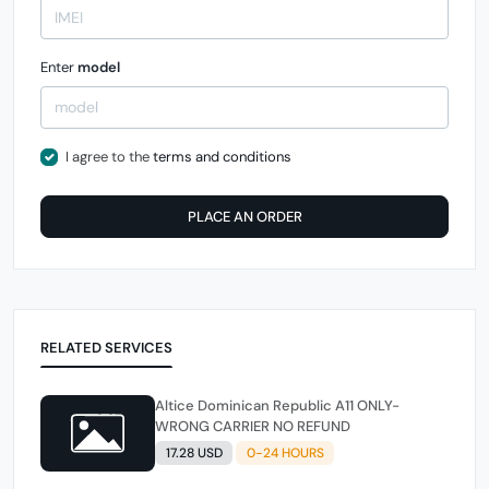
Enter
model
I agree to the
terms and conditions
PLACE AN ORDER
RELATED SERVICES
Altice Dominican Republic A11 ONLY-
WRONG CARRIER NO REFUND
17.28 USD
0-24 HOURS