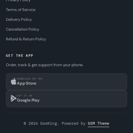
Terms of Service
Delivery Policy
Cancellation Policy
Refund & Return Policy
GET THE APP
Order, track & get support from your phone.
DOWNLOAD ON THE
App Store
GET IT ON
Google Play
© 2026 GsmKing. Powered by
GSM Theme