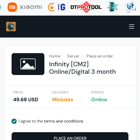
Home
Server
Place an order
Infinity [CM2]
Online/Digital 3 month
PRICE
DELIVERY
STATUS
49.68 USD
Miniutes
Online
I agree to the
terms and conditions
PLACE AN ORDER