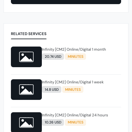
RELATED SERVICES
Infinity [CM2] Online/Digital 1 month
20.74 USD
MINIUTES
Infinity [CM2] Online/Digital 1 week
14.8 USD
MINIUTES
Infinity [CM2] Online/Digital 24 hours
10.26 USD
MINIUTES