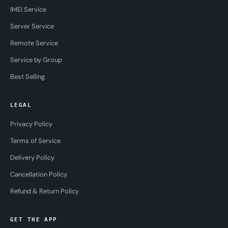
IMEI Service
Server Service
Remote Service
Service by Group
Best Selling
LEGAL
Privacy Policy
Terms of Service
Delivery Policy
Cancellation Policy
Refund & Return Policy
GET THE APP