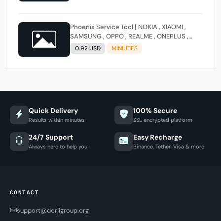
Phoenix Service Tool [ NOKIA , XIAOMI ,
SAMSUNG , OPPO , REALME , ONEPLUS ,
HUAWEI ] (FLASH - FRP - FACTORY RESET)
0.92 USD
MINIUTES
Quick Delivery
100% Secure
Results within minutes
SSL encrypted platform
24/7 Support
Easy Recharge
Always here to help you
Binance, Tether, Visa & more
CONTACT
support@dorjigroup.org