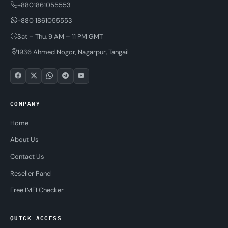
+8801861055553
+880 1861055553
Sat – Thu, 9 AM – 11 PM GMT
1936 Ahmed Nogor, Nagarpur, Tangail
COMPANY
Home
About Us
Contact Us
Reseller Panel
Free IMEI Checker
QUICK ACCESS