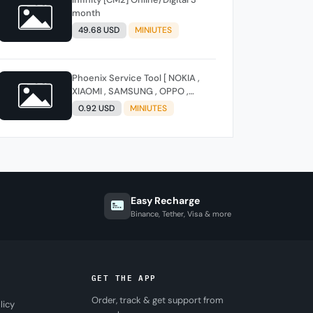
month
49.68 USD
MINIUTES
Phoenix Service Tool [ NOKIA ,
XIAOMI , SAMSUNG , OPPO ,
REALME , ONEPLUS , HUAWEI ]
0.92 USD
MINIUTES
(FLASH - FRP - FACTORY RESET)
Easy Recharge
Binance, Tether, Visa & more
GET THE APP
Order, track & get support from
licy