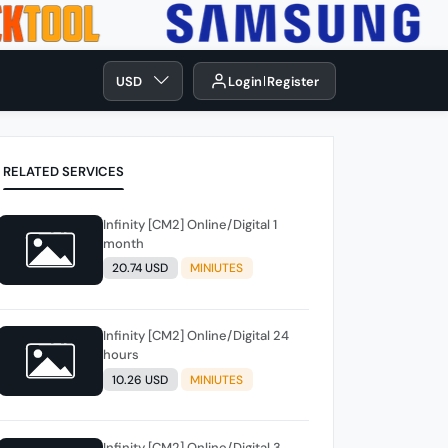
USD
Login
Register
RELATED SERVICES
Infinity [CM2] Online/Digital 1
month
20.74 USD
MINIUTES
Infinity [CM2] Online/Digital 24
hours
10.26 USD
MINIUTES
Infinity [CM2] Online/Digital 3