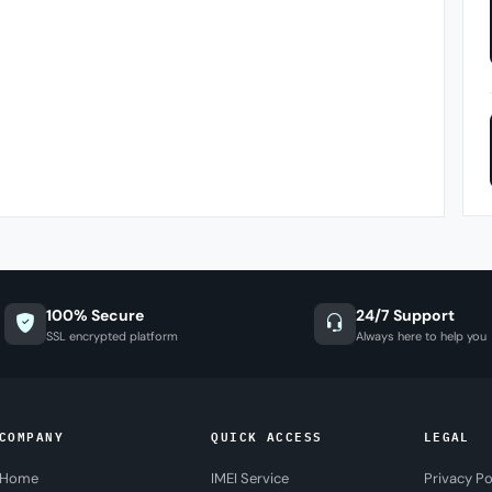
100% Secure
24/7 Support
SSL encrypted platform
Always here to help you
COMPANY
QUICK ACCESS
LEGAL
Home
IMEI Service
Privacy Po