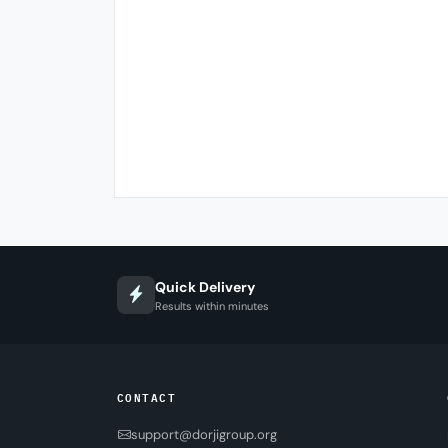
Quick Delivery
Results within minutes
CONTACT
support@dorjigroup.org