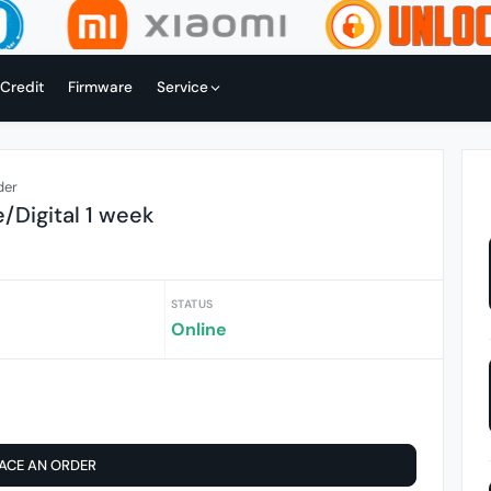
 Credit
Firmware
Service
der
e/Digital 1 week
STATUS
Online
ACE AN ORDER