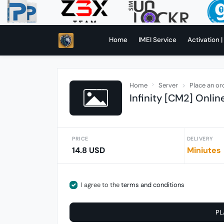
Home
IMEI Service
Activation |
Home
Server
Place an or
Infinity [CM2] Onlin
PRICE
DELIVERY
14.8 USD
Miniutes
I agree to the
terms and conditions
PL