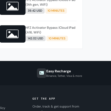
(9th gen, WiFi)
39.42 USD
10 MINIUTES
HFZ Activator Bypass iCloud iPad
(A16, WiFi)
142.02 USD
10 MINIUTES
Easy Recharge
Binance, Tether, Visa & more
GET THE APP
Order, track & get support from
licy