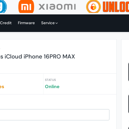
 Credit
Firmware
Service
r
ss iCloud iPhone 16PRO MAX
STATUS
es
Online