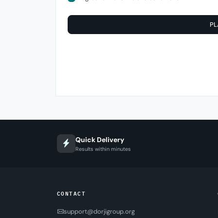
PL
Quick Delivery
Results within minutes
CONTACT
support@dorjigroup.org