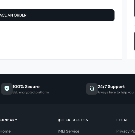
ACE AN ORDER
100% Secure
24/7 Support
SSL encrypted platform
Always here to help you
COMPANY
QUICK ACCESS
LEGAL
Home
IMEI Service
Privacy Po