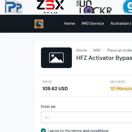
Home
IMEI Service
Activation |
Home
IMEI
Place an orde
HFZ Activator Bypa
PRICE
DELIVERY
109.62 USD
10 Miniut
Enter
sn
I agree to the
terms and conditions