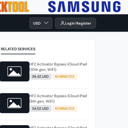
USD
Login
Register
RELATED SERVICES
HFZ Activator Bypass iCloud iPad
(10th gen, WiFi)
39.42 USD
10 MINIUTES
HFZ Activator Bypass iCloud iPad
(8th gen, WiFi)
34.02 USD
10 MINIUTES
HFZ Activator Bypass iCloud iPad