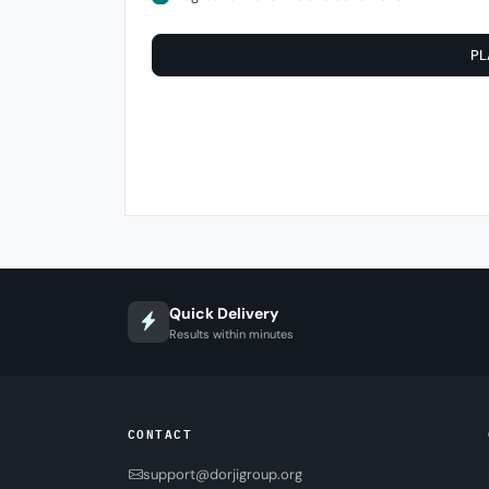
PL
Quick Delivery
Results within minutes
CONTACT
support@dorjigroup.org