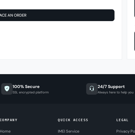
ACE AN ORDER
100% Secure
24/7 Support
SSL encrypted platform
Always here to help you
COMPANY
QUICK ACCESS
LEGAL
Home
IMEI Service
Privacy Po