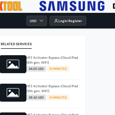
USD
Login
Register
RELATED SERVICES
HFZ Activator Bypass iCloud iPad
(8th gen, WiFi)
34.02 USD
10 MINIUTES
HFZ Activator Bypass iCloud iPad
(9th gen, WiFi)
39.42 USD
10 MINIUTES
HFZ Activator Bypass iCloud iPad