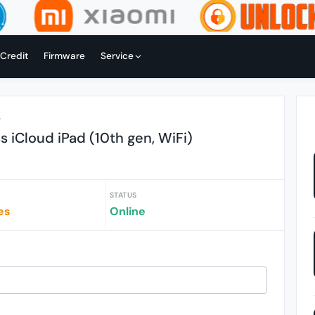
 Credit
Firmware
Service
r
 iCloud iPad (10th gen, WiFi)
STATUS
es
Online