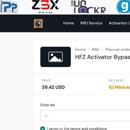
Home
IMEI Service
Activation |
Home
IMEI
Place an orde
HFZ Activator Bypass
PRICE
DELIVERY
39.42 USD
10 Miniut
Enter
sn
I agree to the
terms and conditions