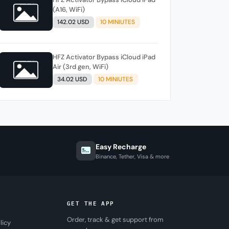
(A16, WiFi)
142.02 USD
10 MINIUTES
HFZ Activator Bypass iCloud iPad
Air (3rd gen, WiFi)
34.02 USD
10 MINIUTES
Easy Recharge
Binance, Tether, Visa & more
GET THE APP
Order, track & get support from
licy