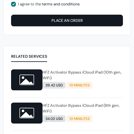
I agree to the
terms and conditions
PLACE AN ORDER
RELATED SERVICES
HFZ Activator Bypass iCloud iPad (10th gen,
WiFi)
39.42 USD
10 MINIUTES
HFZ Activator Bypass iCloud iPad (8th gen,
WiFi)
34.02 USD
10 MINIUTES