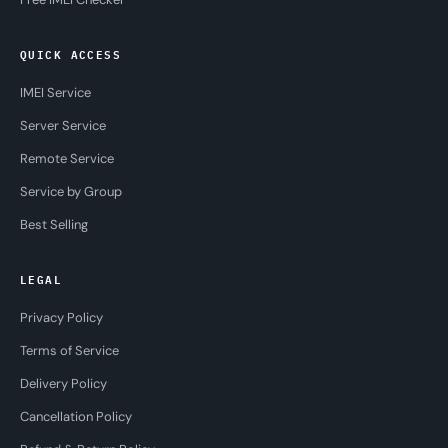
QUICK ACCESS
IMEI Service
Server Service
Remote Service
Service by Group
Best Selling
LEGAL
Privacy Policy
Terms of Service
Delivery Policy
Cancellation Policy