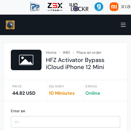
Home
IMEI
Place an order
HFZ Activator Bypass
iCloud iPhone 12 Mini
PRICE
DELIVERY
STATUS
44.82 USD
10 Miniutes
Online
Enter
sn