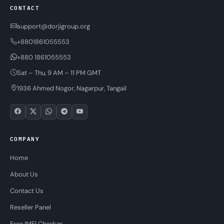
CONTACT
support@dorjigroup.org
+8801861055553
+880 1861055553
Sat – Thu, 9 AM – 11 PM GMT
1936 Ahmed Nogor, Nagarpur, Tangail
COMPANY
Home
About Us
Contact Us
Reseller Panel
Free IMEI Checker