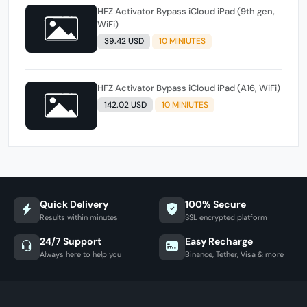
HFZ Activator Bypass iCloud iPad (9th gen,
WiFi)
39.42 USD
10 MINIUTES
HFZ Activator Bypass iCloud iPad (A16, WiFi)
142.02 USD
10 MINIUTES
Quick Delivery
100% Secure
Results within minutes
SSL encrypted platform
24/7 Support
Easy Recharge
Always here to help you
Binance, Tether, Visa & more