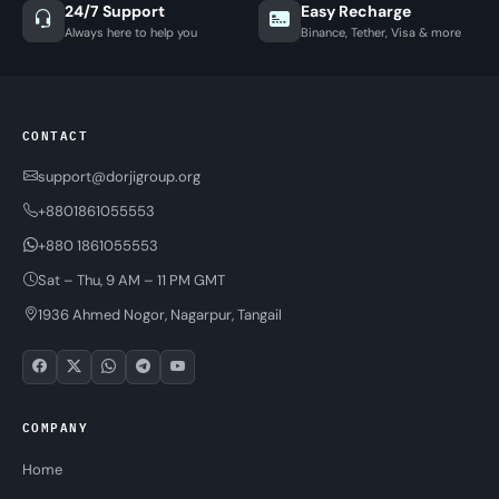
24/7 Support
Easy Recharge
Always here to help you
Binance, Tether, Visa & more
CONTACT
support@dorjigroup.org
+8801861055553
+880 1861055553
Sat – Thu, 9 AM – 11 PM GMT
1936 Ahmed Nogor, Nagarpur, Tangail
COMPANY
Home