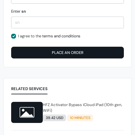
Enter
sn
I agree to the
terms and conditions
PLACE AN ORDER
RELATED SERVICES
HFZ Activator Bypass iCloud iPad (10th gen,
WiFi)
39.42 USD
10 MINIUTES