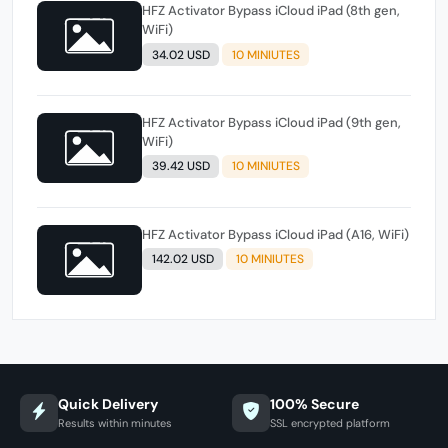
HFZ Activator Bypass iCloud iPad (8th gen,
WiFi)
34.02 USD
10 MINIUTES
HFZ Activator Bypass iCloud iPad (9th gen,
WiFi)
39.42 USD
10 MINIUTES
HFZ Activator Bypass iCloud iPad (A16, WiFi)
142.02 USD
10 MINIUTES
Quick Delivery
100% Secure
Results within minutes
SSL encrypted platform