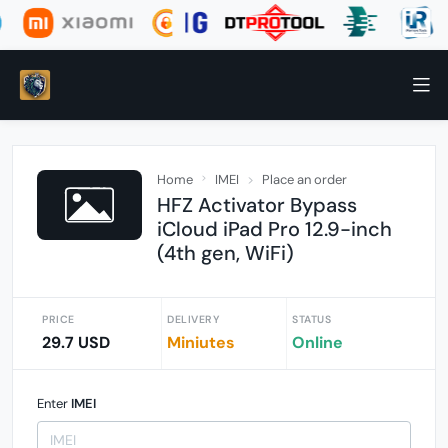
Home
IMEI
Place an order
HFZ Activator Bypass
iCloud iPad Pro 12.9-inch
(4th gen, WiFi)
PRICE
DELIVERY
STATUS
29.7 USD
Miniutes
Online
Enter
IMEI