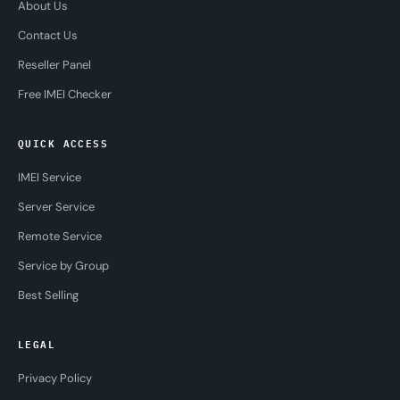
About Us
Contact Us
Reseller Panel
Free IMEI Checker
QUICK ACCESS
IMEI Service
Server Service
Remote Service
Service by Group
Best Selling
LEGAL
Privacy Policy