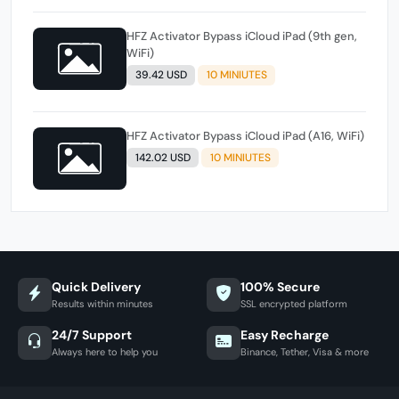
HFZ Activator Bypass iCloud iPad (9th gen,
WiFi)
39.42 USD
10 MINIUTES
HFZ Activator Bypass iCloud iPad (A16, WiFi)
142.02 USD
10 MINIUTES
Quick Delivery
100% Secure
Results within minutes
SSL encrypted platform
24/7 Support
Easy Recharge
Always here to help you
Binance, Tether, Visa & more