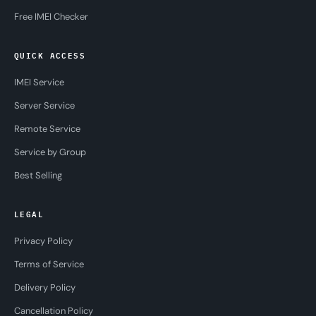
Free IMEI Checker
QUICK ACCESS
IMEI Service
Server Service
Remote Service
Service by Group
Best Selling
LEGAL
Privacy Policy
Terms of Service
Delivery Policy
Cancellation Policy