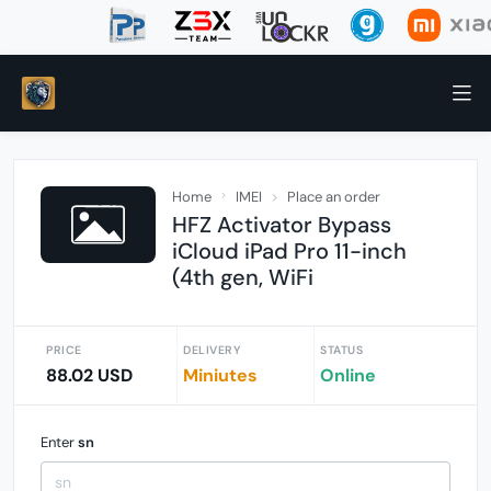
Home
IMEI
Place an order
HFZ Activator Bypass
iCloud iPad Pro 11-inch
(4th gen, WiFi
PRICE
DELIVERY
STATUS
88.02 USD
Miniutes
Online
Enter
sn