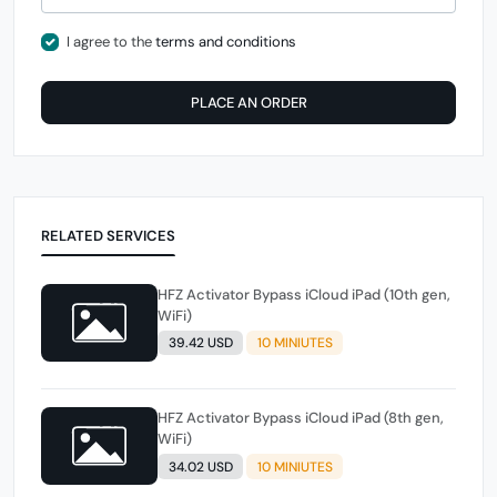
I agree to the
terms and conditions
PLACE AN ORDER
RELATED SERVICES
HFZ Activator Bypass iCloud iPad (10th gen,
WiFi)
39.42 USD
10 MINIUTES
HFZ Activator Bypass iCloud iPad (8th gen,
WiFi)
34.02 USD
10 MINIUTES