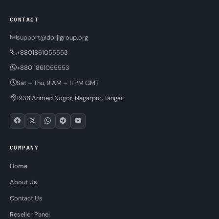
CONTACT
support@dorjigroup.org
+8801861055553
+880 1861055553
Sat – Thu, 9 AM – 11 PM GMT
1936 Ahmed Nogor, Nagarpur, Tangail
COMPANY
Home
About Us
Contact Us
Reseller Panel