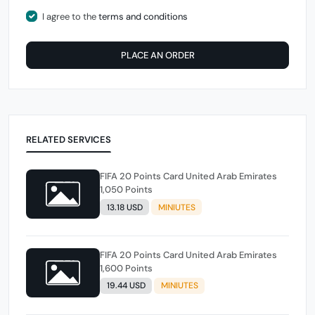
I agree to the
terms and conditions
PLACE AN ORDER
RELATED SERVICES
FIFA 20 Points Card United Arab Emirates
1,050 Points
13.18 USD
MINIUTES
FIFA 20 Points Card United Arab Emirates
1,600 Points
19.44 USD
MINIUTES