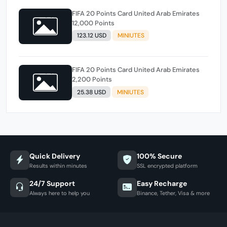
FIFA 20 Points Card United Arab Emirates
12,000 Points
123.12 USD
MINIUTES
FIFA 20 Points Card United Arab Emirates
2,200 Points
25.38 USD
MINIUTES
Quick Delivery
100% Secure
Results within minutes
SSL encrypted platform
24/7 Support
Easy Recharge
Always here to help you
Binance, Tether, Visa & more