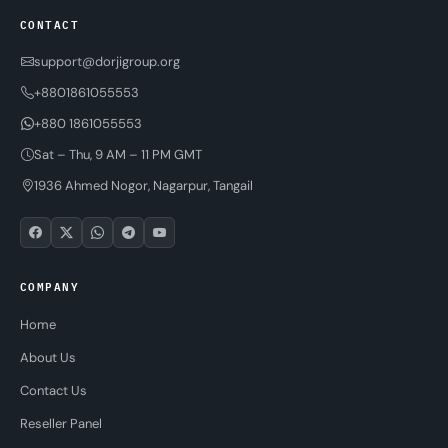
CONTACT
support@dorjigroup.org
+8801861055553
+880 1861055553
Sat – Thu, 9 AM – 11 PM GMT
1936 Ahmed Nogor, Nagarpur, Tangail
COMPANY
Home
About Us
Contact Us
Reseller Panel