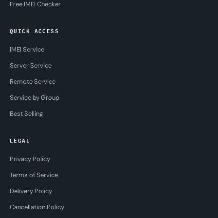
Free IMEI Checker
QUICK ACCESS
IMEI Service
Server Service
Remote Service
Service by Group
Best Selling
LEGAL
Privacy Policy
Terms of Service
Delivery Policy
Cancellation Policy