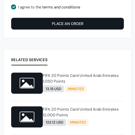
I agree to the
terms and conditions
PLACE AN ORDER
RELATED SERVICES
FIFA 20 Points Card United Arab Emirates
1,050 Points
13.18 USD
MINIUTES
FIFA 20 Points Card United Arab Emirates
12,000 Points
123.12 USD
MINIUTES