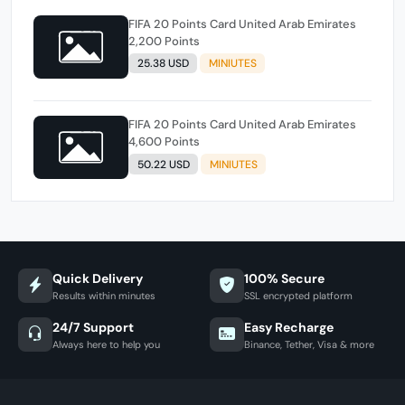
FIFA 20 Points Card United Arab Emirates
2,200 Points
25.38 USD
MINIUTES
FIFA 20 Points Card United Arab Emirates
4,600 Points
50.22 USD
MINIUTES
Quick Delivery
100% Secure
Results within minutes
SSL encrypted platform
24/7 Support
Easy Recharge
Always here to help you
Binance, Tether, Visa & more