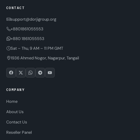
CONTACT
support@dorjigroup.org
+8801861055553
+880 1861055553
Sat – Thu, 9 AM – 11 PM GMT
1936 Ahmed Nogor, Nagarpur, Tangail
COMPANY
Home
About Us
Contact Us
Reseller Panel