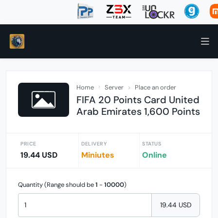
Home
Server
Place an order
FIFA 20 Points Card United
Arab Emirates 1,600 Points
PRICE
DELIVERY
STATUS
19.44 USD
Miniutes
Online
Quantity (Range should be
1
-
10000
)
19.44 USD