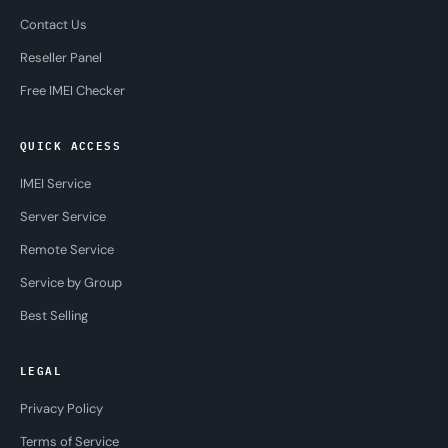
Contact Us
Reseller Panel
Free IMEI Checker
QUICK ACCESS
IMEI Service
Server Service
Remote Service
Service by Group
Best Selling
LEGAL
Privacy Policy
Terms of Service