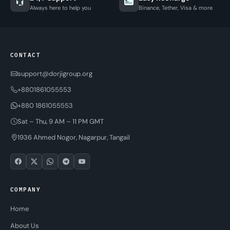
Always here to help you
Binance, Tether, Visa & more
CONTACT
support@dorjigroup.org
+8801861055553
+880 1861055553
Sat – Thu, 9 AM – 11 PM GMT
1936 Ahmed Nogor, Nagarpur, Tangail
COMPANY
Home
About Us