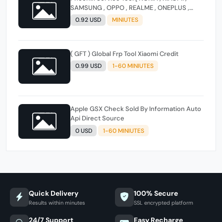
SAMSUNG , OPPO , REALME , ONEPLUS ,
HUAWEI ] (FLASH - FRP - FACTORY RESET)
0.92 USD
MINIUTES
( GFT ) Global Frp Tool Xiaomi Credit
0.99 USD
1-60 MINIUTES
Apple GSX Check Sold By Information Auto
Api Direct Source
0 USD
1-60 MINIUTES
Quick Delivery
100% Secure
Results within minutes
SSL encrypted platform
24/7 Support
Easy Recharge