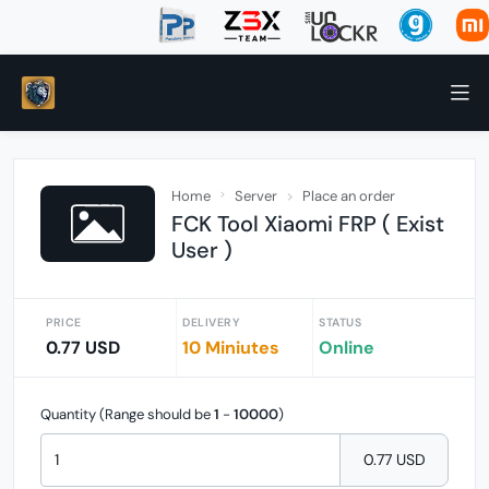
Home
Server
Place an order
FCK Tool Xiaomi FRP ( Exist
User )
PRICE
DELIVERY
STATUS
0.77 USD
10 Miniutes
Online
Quantity (Range should be
1
-
10000
)
0.77 USD