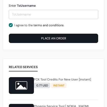
Enter
ToUsername
I agree to the
terms and conditions
PLACE AN ORDER
RELATED SERVICES
FCK Tool Credits For New User [instant]
0.77 USD
INSTANT
Phoenix Service Tool [ NOKIA , XIAOMI ,