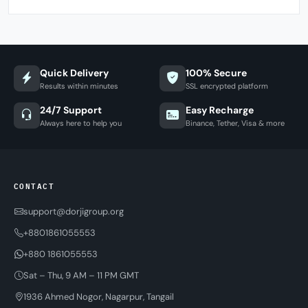
Quick Delivery
100% Secure
Results within minutes
SSL encrypted platform
24/7 Support
Easy Recharge
Always here to help you
Binance, Tether, Visa & more
CONTACT
support@dorjigroup.org
+8801861055553
+880 1861055553
Sat – Thu, 9 AM – 11 PM GMT
1936 Ahmed Nogor, Nagarpur, Tangail