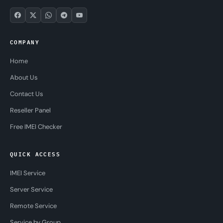
COMPANY
Home
About Us
Contact Us
Reseller Panel
Free IMEI Checker
QUICK ACCESS
IMEI Service
Server Service
Remote Service
Service by Group