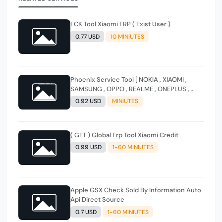
FCK Tool Xiaomi FRP ( Exist User )
0.77 USD
10 MINIUTES
Phoenix Service Tool [ NOKIA , XIAOMI ,
SAMSUNG , OPPO , REALME , ONEPLUS ,
HUAWEI ] (FLASH - FRP - FACTORY RESET)
0.92 USD
MINIUTES
( GFT ) Global Frp Tool Xiaomi Credit
0.99 USD
1-60 MINIUTES
Apple GSX Check Sold By Information Auto
Api Direct Source
0.7 USD
1-60 MINIUTES