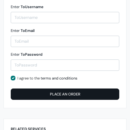
Enter
ToUsername
Enter
ToEmail
Enter
ToPassword
I agree to the
terms and conditions
PLACE AN ORDER
RELATED SERVICES