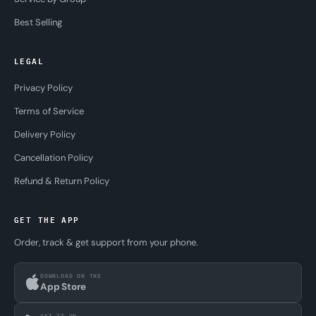
Best Selling
LEGAL
Privacy Policy
Terms of Service
Delivery Policy
Cancellation Policy
Refund & Return Policy
GET THE APP
Order, track & get support from your phone.
DOWNLOAD ON THE
App Store
GET IT ON