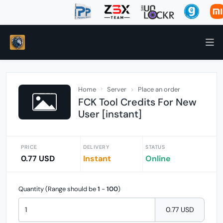
Home
Server
Place an order
FCK Tool Credits For New
User [instant]
PRICE
DELIVERY
STATUS
0.77 USD
Instant
Online
Quantity (Range should be
1
-
100
)
0.77 USD