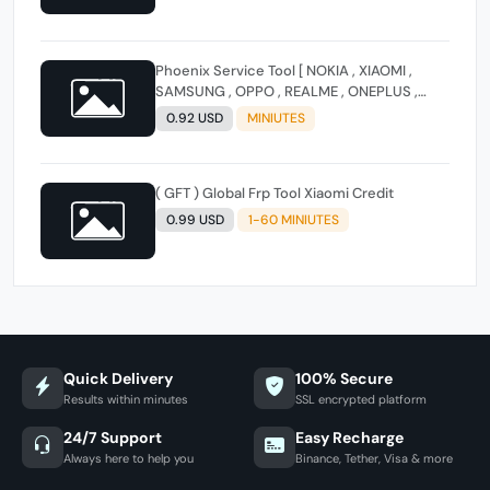
Phoenix Service Tool [ NOKIA , XIAOMI ,
SAMSUNG , OPPO , REALME , ONEPLUS ,
HUAWEI ] (FLASH - FRP - FACTORY RESET)
0.92 USD
MINIUTES
( GFT ) Global Frp Tool Xiaomi Credit
0.99 USD
1-60 MINIUTES
Quick Delivery
100% Secure
Results within minutes
SSL encrypted platform
24/7 Support
Easy Recharge
Always here to help you
Binance, Tether, Visa & more