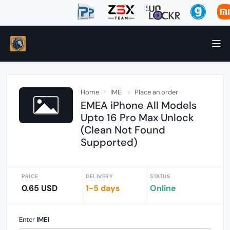
Home
IMEI
Place an order
EMEA iPhone All Models
Upto 16 Pro Max Unlock
(Clean Not Found
Supported)
PRICE
DELIVERY
STATUS
0.65 USD
1-5 days
Online
Enter
IMEI