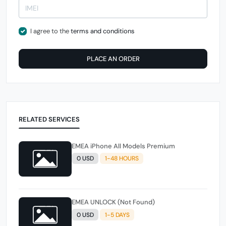
I agree to the
terms and conditions
PLACE AN ORDER
RELATED SERVICES
EMEA iPhone All Models Premium
0 USD
1-48 HOURS
EMEA UNLOCK (Not Found)
0 USD
1-5 DAYS