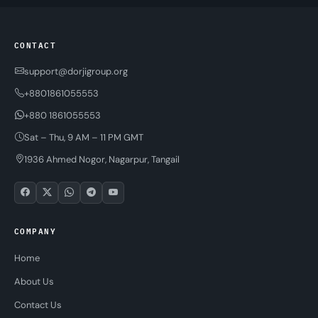
CONTACT
support@dorjigroup.org
+8801861055553
+880 1861055553
Sat – Thu, 9 AM – 11 PM GMT
1936 Ahmed Nogor, Nagarpur, Tangail
COMPANY
Home
About Us
Contact Us