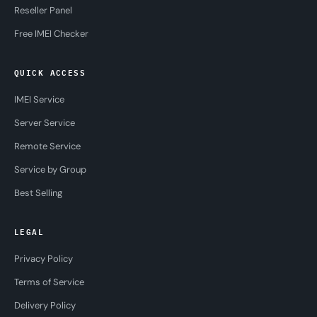
Reseller Panel
Free IMEI Checker
QUICK ACCESS
IMEI Service
Server Service
Remote Service
Service by Group
Best Selling
LEGAL
Privacy Policy
Terms of Service
Delivery Policy