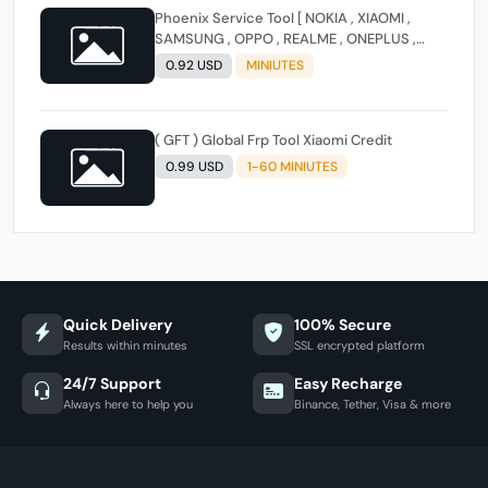
Phoenix Service Tool [ NOKIA , XIAOMI ,
SAMSUNG , OPPO , REALME , ONEPLUS ,
HUAWEI ] (FLASH - FRP - FACTORY RESET)
0.92 USD
MINIUTES
( GFT ) Global Frp Tool Xiaomi Credit
0.99 USD
1-60 MINIUTES
Quick Delivery
100% Secure
Results within minutes
SSL encrypted platform
24/7 Support
Easy Recharge
Always here to help you
Binance, Tether, Visa & more