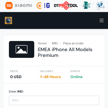
Home
IMEI
Place an order
EMEA iPhone All Models
Premium
PRICE
DELIVERY
STATUS
0 USD
1-48 Hours
Online
Enter
IMEI