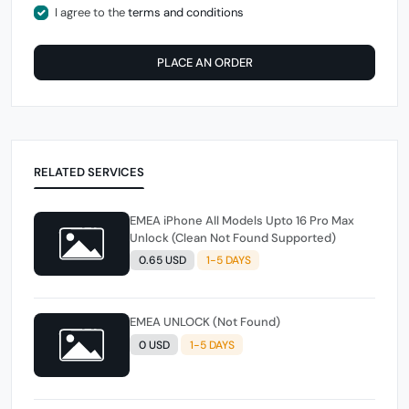
I agree to the
terms and conditions
PLACE AN ORDER
RELATED SERVICES
EMEA iPhone All Models Upto 16 Pro Max
Unlock (Clean Not Found Supported)
0.65 USD
1-5 DAYS
EMEA UNLOCK (Not Found)
0 USD
1-5 DAYS