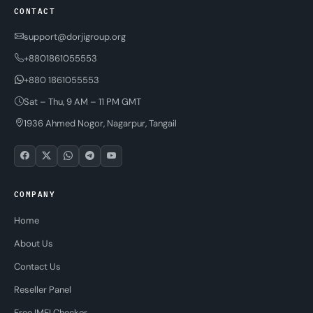
CONTACT
support@dorjigroup.org
+8801861055553
+880 1861055553
Sat – Thu, 9 AM – 11 PM GMT
1936 Ahmed Nogor, Nagarpur, Tangail
COMPANY
Home
About Us
Contact Us
Reseller Panel
Free IMEI Checker