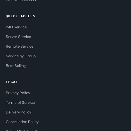
QUICK ACCESS
IMEI Service
Server Service
Remote Service
Service by Group
Best Selling
LEGAL
Privacy Policy
Terms of Service
Delivery Policy
Cancellation Policy