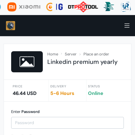
Home
Server
Place an order
Linkedin premium yearly
PRICE
DELIVERY
STATUS
46.44 USD
5-6 Hours
Online
Enter
Password