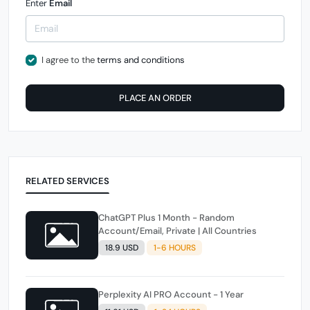
Enter
Email
I agree to the
terms and conditions
PLACE AN ORDER
RELATED SERVICES
ChatGPT Plus 1 Month - Random
Account/Email, Private | All Countries
18.9 USD
1-6 HOURS
Perplexity AI PRO Account - 1 Year