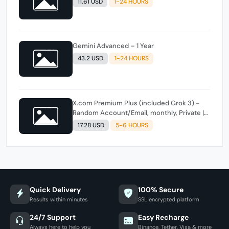
11.61 USD
1-24 HOURS
Gemini Advanced – 1 Year
43.2 USD
1-24 HOURS
X.com Premium Plus (included Grok 3) -
Random Account/Email, monthly, Private |
All Countries
17.28 USD
5-6 HOURS
Quick Delivery
100% Secure
Results within minutes
SSL encrypted platform
24/7 Support
Easy Recharge
Always here to help you
Binance, Tether, Visa & more