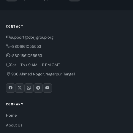
CONTACT
support@dorjigroup.org
+8801861055553
+880 1861055553
Sat – Thu, 9 AM – 11 PM GMT
1936 Ahmed Nogor, Nagarpur, Tangail
COMPANY
Home
About Us