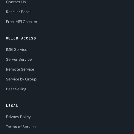
Contact Us
Reseller Panel
Free IMEI Checker
QUICK ACCESS
IMEI Service
Server Service
Remote Service
Service by Group
Best Selling
LEGAL
Privacy Policy
Terms of Service