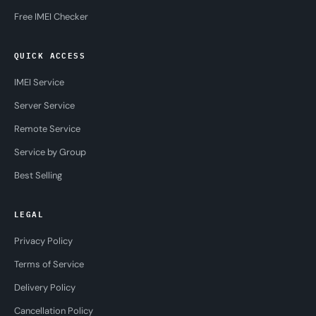
Free IMEI Checker
QUICK ACCESS
IMEI Service
Server Service
Remote Service
Service by Group
Best Selling
LEGAL
Privacy Policy
Terms of Service
Delivery Policy
Cancellation Policy