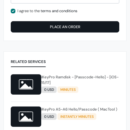
I agree to the
terms and conditions
PLACE AN ORDER
RELATED SERVICES
iKeyPro Ramdisk - [Passcode-Hello] - [iOS-
15/17]
0 USD
MINIUTES
iKeyPro A5-A6 Hello/Passcode ( MacTool )
0 USD
INSTANTLY MINIUTES