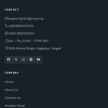
CONTACT
support@dorjigroup.org
+8801861055553
+880 1861055553
Sat – Thu, 9 AM – 11 PM GMT
1936 Ahmed Nogor, Nagarpur, Tangail
COMPANY
Home
About Us
Contact Us
Reseller Panel