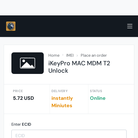
Home
IMEI
Place an order
iKeyPro MAC MDM T2
Unlock
PRICE
DELIVERY
STATUS
5.72 USD
instantly
Online
Miniutes
Enter
ECID