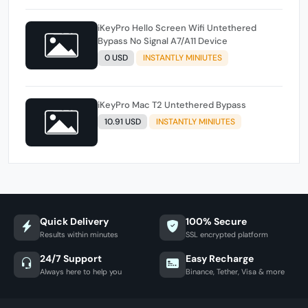
iKeyPro Hello Screen Wifi Untethered
Bypass No Signal A7/A11 Device
0 USD
INSTANTLY MINIUTES
iKeyPro Mac T2 Untethered Bypass
10.91 USD
INSTANTLY MINIUTES
Quick Delivery
100% Secure
Results within minutes
SSL encrypted platform
24/7 Support
Easy Recharge
Always here to help you
Binance, Tether, Visa & more