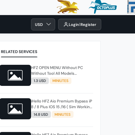
USD
Login
Register
RELATED SERVICES
HFZ OPEN MENU Without PC
Without Tool All Models
(Iphone/iPadsl) iOS 18.6 ✅
1.3 USD
MINIUTES
iHello HFZ Aio Premium Bypass iP
8 / 8 Plus IOS 15 /16 ( Sim Working
) Windows -MACTool instant
14.8 USD
MINIUTES
iHello HFZ Aio Premium Bypass