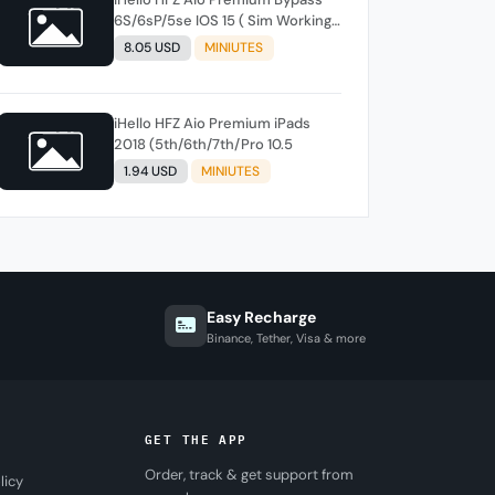
6S/6sP/5se IOS 15 ( Sim Working )
Windows /MACTool instant
8.05 USD
MINIUTES
iHello HFZ Aio Premium iPads
2018 (5th/6th/7th/Pro 10.5
1.94 USD
MINIUTES
Easy Recharge
Binance, Tether, Visa & more
GET THE APP
Order, track & get support from
licy