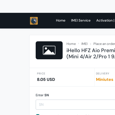
Home
IMEI Service
Activation |
Home
IMEI
Place an orde
iHello HFZ Aio Prem
(Mini 4/Air 2/Pro 1 9
PRICE
DELIVERY
8.05 USD
Miniutes
Enter
SN