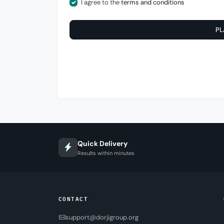
I agree to the
terms and conditions
PL
Quick Delivery
Results within minutes
CONTACT
support@dorjigroup.org