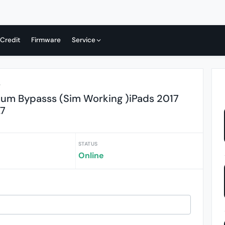
 Credit
Firmware
Service
r
ium Bypasss (Sim Working )iPads 2017
.7
STATUS
Online