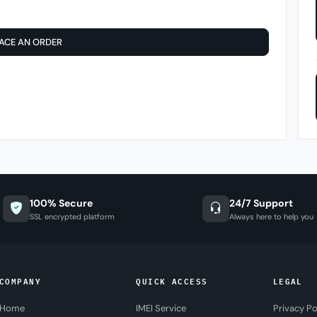
ACE AN ORDER
100% Secure
24/7 Support
SSL encrypted platform
Always here to help you
COMPANY
QUICK ACCESS
LEGAL
Home
IMEI Service
Privacy Po