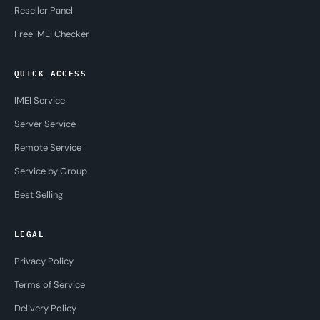
Reseller Panel
Free IMEI Checker
QUICK ACCESS
IMEI Service
Server Service
Remote Service
Service by Group
Best Selling
LEGAL
Privacy Policy
Terms of Service
Delivery Policy