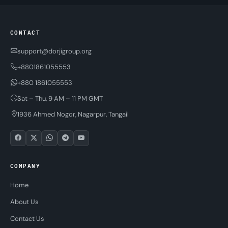
CONTACT
support@dorjigroup.org
+8801861055553
+880 1861055553
Sat – Thu, 9 AM – 11 PM GMT
1936 Ahmed Nogor, Nagarpur, Tangail
COMPANY
Home
About Us
Contact Us