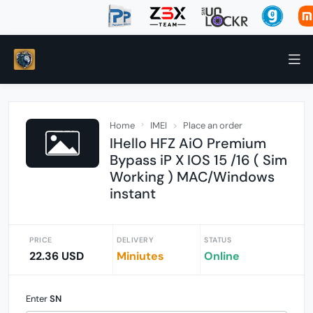
Home
IMEI
Place an order
IHello HFZ AiO Premium
Bypass iP X IOS 15 /16 ( Sim
Working ) MAC/Windows
instant
PRICE
DELIVERY
STATUS
22.36 USD
Miniutes
Online
Enter
SN