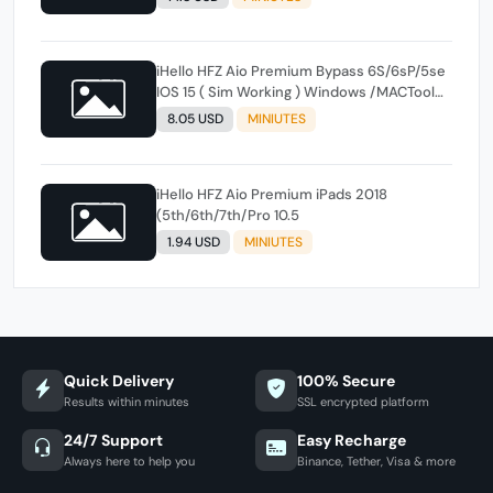
iHello HFZ Aio Premium Bypass 6S/6sP/5se
IOS 15 ( Sim Working ) Windows /MACTool
instant
8.05 USD
MINIUTES
iHello HFZ Aio Premium iPads 2018
(5th/6th/7th/Pro 10.5
1.94 USD
MINIUTES
Quick Delivery
100% Secure
Results within minutes
SSL encrypted platform
24/7 Support
Easy Recharge
Always here to help you
Binance, Tether, Visa & more