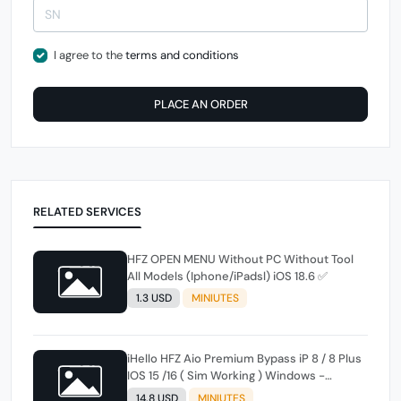
I agree to the
terms and conditions
PLACE AN ORDER
RELATED SERVICES
HFZ OPEN MENU Without PC Without Tool
All Models (Iphone/iPadsl) iOS 18.6 ✅
1.3 USD
MINIUTES
iHello HFZ Aio Premium Bypass iP 8 / 8 Plus
IOS 15 /16 ( Sim Working ) Windows -
MACTool instant
14.8 USD
MINIUTES