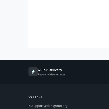
Quick Delivery
Results within minutes
CONTACT
support@dorjigroup.org