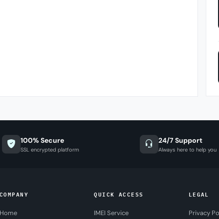
100% Secure
24/7 Support
SSL encrypted platform
Always here to help you
COMPANY
QUICK ACCESS
LEGAL
Home
IMEI Service
Privacy Po