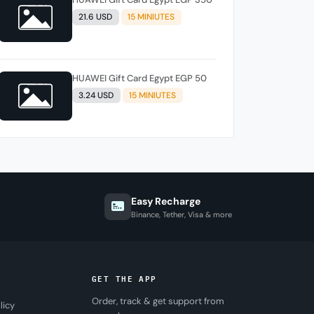
21.6 USD
15 MINIUTES
HUAWEI Gift Card Egypt EGP 50
3.24 USD
15 MINIUTES
Easy Recharge
Binance, Tether, Visa & more
GET THE APP
Order, track & get support from
licy