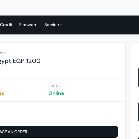
 Credit
Firmware
Service
der
gypt EGP 1200
STATUS
es
Online
ACE AN ORDER