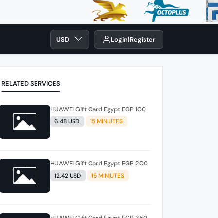
USD
Login
Register
RELATED SERVICES
HUAWEI Gift Card Egypt EGP 100
6.48 USD
15 MINIUTES
HUAWEI Gift Card Egypt EGP 200
12.42 USD
15 MINIUTES
HUAWEI Gift Card Egypt EGP 350