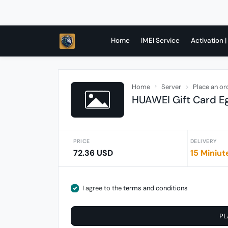
Home
IMEI Service
Activation |
Home
Server
Place an or
HUAWEI Gift Card E
PRICE
DELIVERY
72.36 USD
15 Miniut
I agree to the
terms and conditions
PL