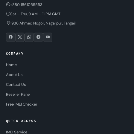
+880 1861055553
Sat – Thu, 9 AM – 11 PM GMT
1936 Ahmed Nogor, Nagarpur, Tangail
COMPANY
Home
About Us
Contact Us
Reseller Panel
Free IMEI Checker
QUICK ACCESS
IMEI Service