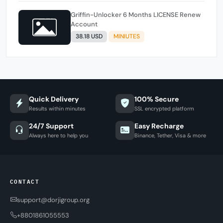
Griffin-Unlocker 6 Months LICENSE Renew
Account
38.18 USD
MINIUTES
Quick Delivery
100% Secure
Results within minutes
SSL encrypted platform
24/7 Support
Easy Recharge
Always here to help you
Binance, Tether, Visa & more
CONTACT
support@dorjigroup.org
+8801861055553