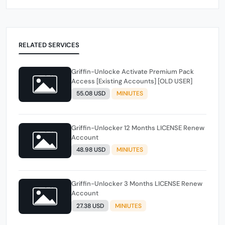
RELATED SERVICES
Griffin-Unlocke Activate Premium Pack
Access [Existing Accounts] [OLD USER]
55.08 USD
MINIUTES
Griffin-Unlocker 12 Months LICENSE Renew
Account
48.98 USD
MINIUTES
Griffin-Unlocker 3 Months LICENSE Renew
Account
27.38 USD
MINIUTES