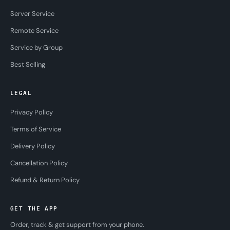
Server Service
Remote Service
Service by Group
Best Selling
LEGAL
Privacy Policy
Terms of Service
Delivery Policy
Cancellation Policy
Refund & Return Policy
GET THE APP
Order, track & get support from your phone.