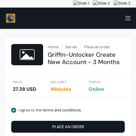
Home
Server
Place an order
Griffin-Unlocker Create
New Account - 3 Months
PRICE
DELIVERY
STATUS
27.38 USD
Miniutes
Online
I agree to the
terms and conditions
PLACE AN ORDER