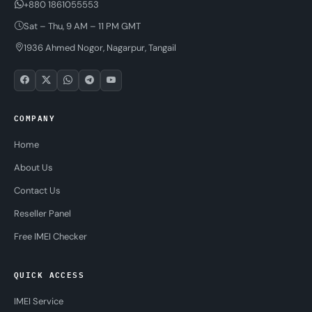
+880 1861055553
Sat – Thu, 9 AM – 11 PM GMT
1936 Ahmed Nogor, Nagarpur, Tangail
COMPANY
Home
About Us
Contact Us
Reseller Panel
Free IMEI Checker
QUICK ACCESS
IMEI Service