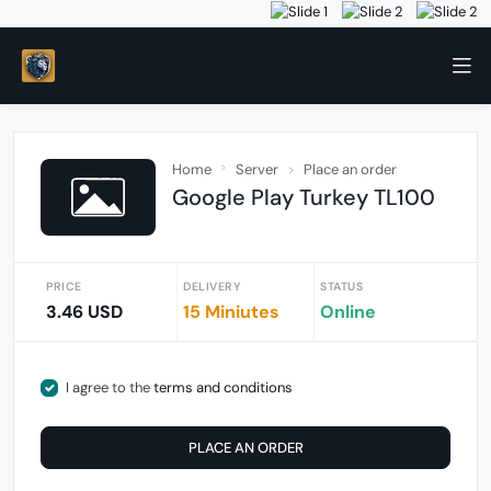
Home
Server
Place an order
Google Play Turkey TL100
PRICE
DELIVERY
STATUS
3.46 USD
15 Miniutes
Online
I agree to the
terms and conditions
PLACE AN ORDER