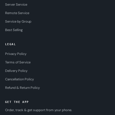
Server Service
Remote Service
Service by Group
Best Selling
LEGAL
Privacy Policy
Terms of Service
Delivery Policy
Cancellation Policy
Refund & Return Policy
GET THE APP
Order, track & get support from your phone.