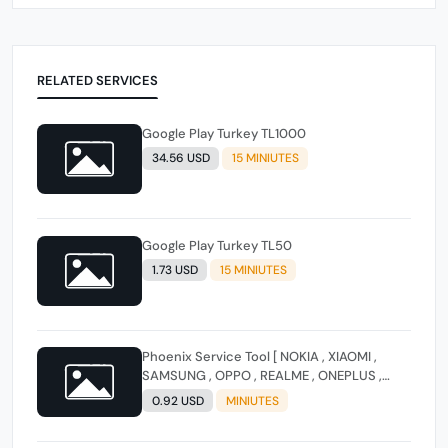
RELATED SERVICES
Google Play Turkey TL1000
34.56 USD
15 MINIUTES
Google Play Turkey TL50
1.73 USD
15 MINIUTES
Phoenix Service Tool [ NOKIA , XIAOMI ,
SAMSUNG , OPPO , REALME , ONEPLUS ,
HUAWEI ] (FLASH - FRP - FACTORY RESET)
0.92 USD
MINIUTES