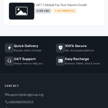
( GFT ) Global Frp Tool Xiaomi Credit
0.99 USD
1-60 MINIUTES
Quick Delivery
100% Secure
Results within minutes
SSL encrypted platform
24/7 Support
Easy Recharge
Always here to help you
Binance, Tether, Visa & more
CONTACT
support@dorjigroup.org
+8801861055553