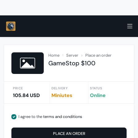
Home
Server
Place an order
GameStop $100
PRICE
DELIVERY
STATUS
105.84 USD
Miniutes
Online
I agree to the
terms and conditions
PLACE AN ORDER