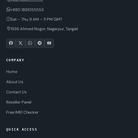
+8801861055553
+880 1861055553
Sat – Thu, 9 AM – 11 PM GMT
1936 Ahmed Nogor, Nagarpur, Tangail
COMPANY
Home
About Us
Contact Us
Reseller Panel
Free IMEI Checker
QUICK ACCESS