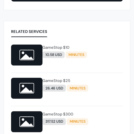
RELATED SERVICES
GameStop $10
10.58 USD
MINIUTES
GameStop $25
26.46 USD
MINIUTES
GameStop $300
317.52 USD
MINIUTES