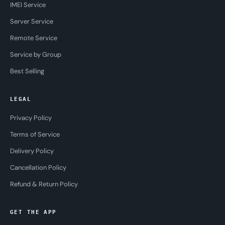
IMEI Service
Server Service
Remote Service
Service by Group
Best Selling
LEGAL
Privacy Policy
Terms of Service
Delivery Policy
Cancellation Policy
Refund & Return Policy
GET THE APP