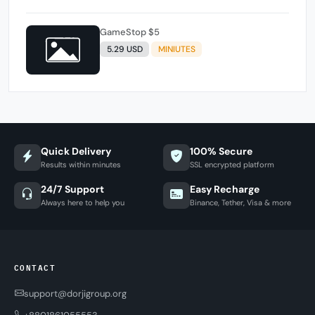
GameStop $5
5.29 USD
MINIUTES
Quick Delivery
100% Secure
Results within minutes
SSL encrypted platform
24/7 Support
Easy Recharge
Always here to help you
Binance, Tether, Visa & more
CONTACT
support@dorjigroup.org