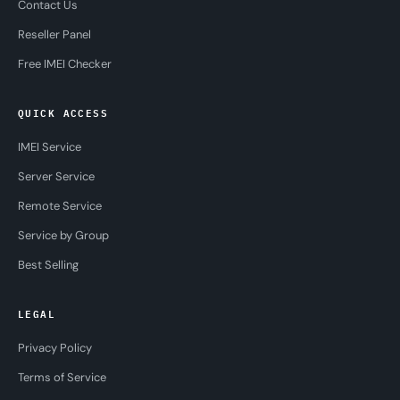
Contact Us
Reseller Panel
Free IMEI Checker
QUICK ACCESS
IMEI Service
Server Service
Remote Service
Service by Group
Best Selling
LEGAL
Privacy Policy
Terms of Service