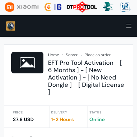
Home
Server
Place an order
EFT Pro Tool Activation - [
6 Months ] - [ New
Activation ] - [ No Need
Dongle ] - [ Digital License
]
PRICE
DELIVERY
STATUS
37.8 USD
1-2 Hours
Online