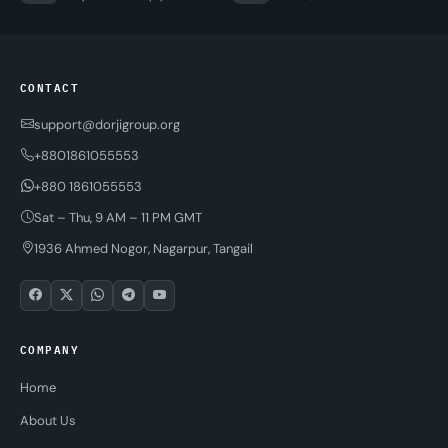
CONTACT
support@dorjigroup.org
+8801861055553
+880 1861055553
Sat – Thu, 9 AM – 11 PM GMT
1936 Ahmed Nogor, Nagarpur, Tangail
COMPANY
Home
About Us