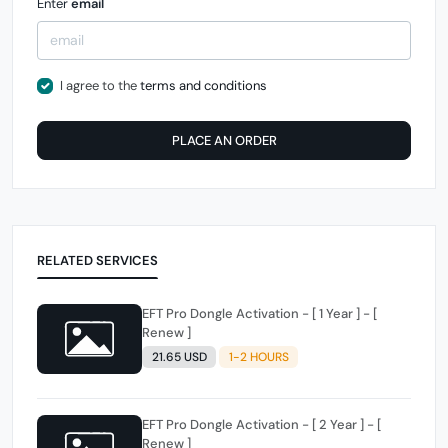
Enter
email
I agree to the
terms and conditions
PLACE AN ORDER
RELATED SERVICES
EFT Pro Dongle Activation - [ 1 Year ] - [
Renew ]
21.65 USD
1-2 HOURS
EFT Pro Dongle Activation - [ 2 Year ] - [
Renew ]