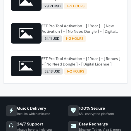
29.21 USD
1-2 HOURS
EFT Pro Tool Activation - [ 1 Year ] - [ New
Activation ] - [ No Need Dongle ] - [ Digital
License ]
54.11 USD
1-2 HOURS
EFT Pro Tool Activation - [ 1 Year ] - [ Renew ]
- [ No Need Dongle ] - [ Digital License ]
32.18 USD
1-2 HOURS
Quick Delivery
100% Secure
Results within minutes
SSL encrypted platform
24/7 Support
Easy Recharge
Always here to help you
Binance, Tether, Visa & more