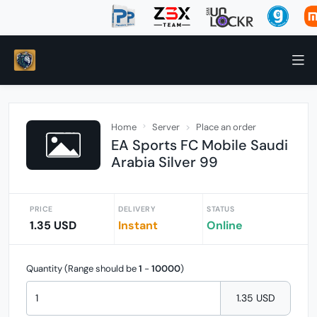
Home
Server
Place an order
EA Sports FC Mobile Saudi
Arabia Silver 99
PRICE
DELIVERY
STATUS
1.35 USD
Instant
Online
Quantity (Range should be
1
-
10000
)
1.35 USD