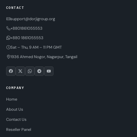
CONTACT
support@dorjigroup.org
+8801861055553
+880 1861055553
Sat – Thu, 9 AM – 11 PM GMT
1936 Ahmed Nogor, Nagarpur, Tangail
COMPANY
Home
About Us
Contact Us
Reseller Panel