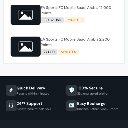
EA Sports FC Mobile Saudi Arabia 12,000
Points
139.32 USD
MINIUTES
EA Sports FC Mobile Saudi Arabia 2,200
Points
27 USD
MINIUTES
Quick Delivery
100% Secure
Results within minutes
SSL encrypted platform
24/7 Support
Easy Recharge
Always here to help you
Binance, Tether, Visa & more