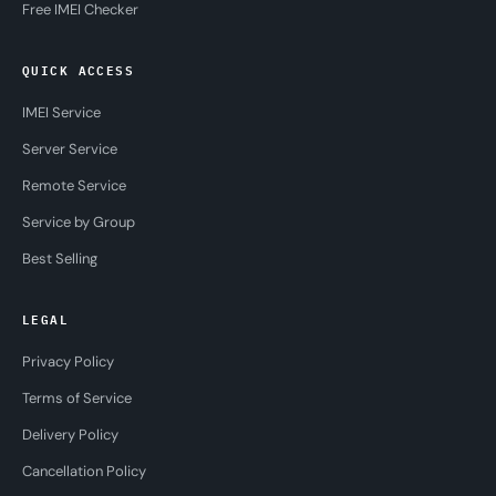
Free IMEI Checker
QUICK ACCESS
IMEI Service
Server Service
Remote Service
Service by Group
Best Selling
LEGAL
Privacy Policy
Terms of Service
Delivery Policy
Cancellation Policy