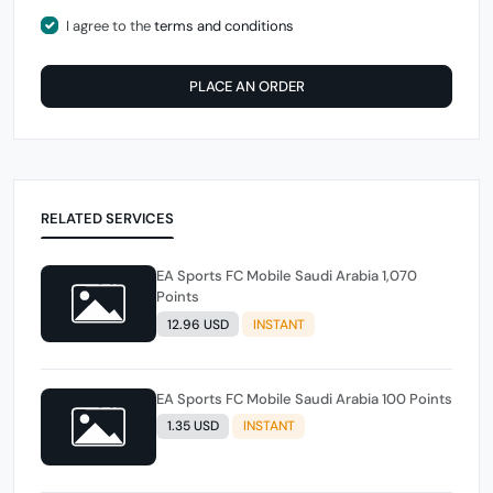
I agree to the
terms and conditions
PLACE AN ORDER
RELATED SERVICES
EA Sports FC Mobile Saudi Arabia 1,070
Points
12.96 USD
INSTANT
EA Sports FC Mobile Saudi Arabia 100 Points
1.35 USD
INSTANT