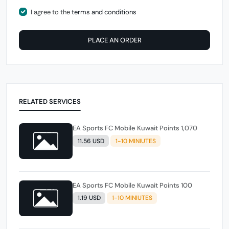
I agree to the
terms and conditions
PLACE AN ORDER
RELATED SERVICES
EA Sports FC Mobile Kuwait Points 1,070
11.56 USD
1-10 MINIUTES
EA Sports FC Mobile Kuwait Points 100
1.19 USD
1-10 MINIUTES