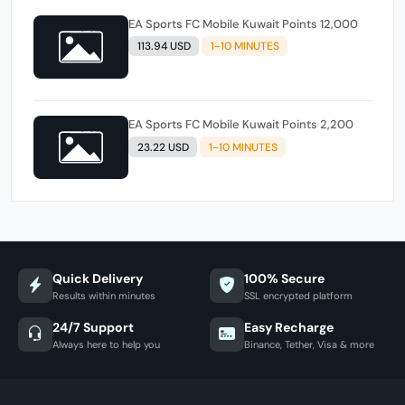
EA Sports FC Mobile Kuwait Points 12,000
113.94 USD
1-10 MINUTES
EA Sports FC Mobile Kuwait Points 2,200
23.22 USD
1-10 MINUTES
Quick Delivery
100% Secure
Results within minutes
SSL encrypted platform
24/7 Support
Easy Recharge
Always here to help you
Binance, Tether, Visa & more