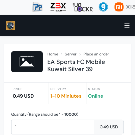
Home
Server
Place an order
EA Sports FC Mobile
Kuwait Silver 39
PRICE
DELIVERY
STATUS
0.49 USD
1-10 Miniutes
Online
Quantity (Range should be
1
-
10000
)
0.49 USD