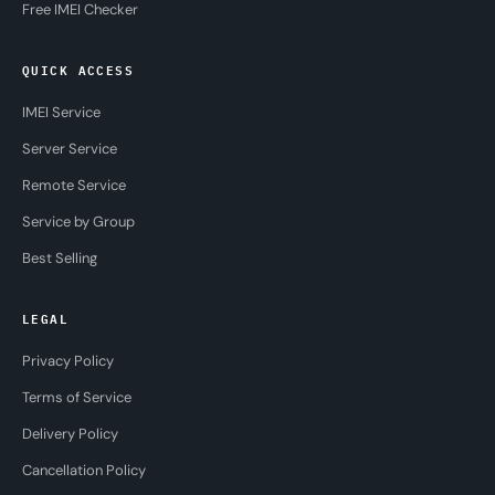
Free IMEI Checker
QUICK ACCESS
IMEI Service
Server Service
Remote Service
Service by Group
Best Selling
LEGAL
Privacy Policy
Terms of Service
Delivery Policy
Cancellation Policy