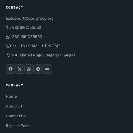
CONTACT
support@dorjigroup.org
+8801861055553
+880 1861055553
Sat – Thu, 9 AM – 11 PM GMT
1936 Ahmed Nogor, Nagarpur, Tangail
COMPANY
Home
About Us
Contact Us
Reseller Panel