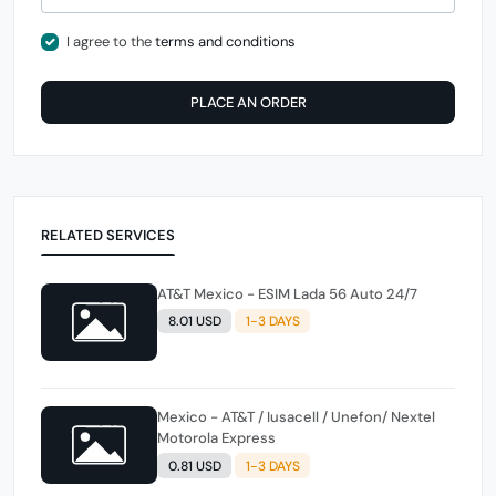
I agree to the
terms and conditions
PLACE AN ORDER
RELATED SERVICES
AT&T Mexico - ESIM Lada 56 Auto 24/7
8.01 USD
1-3 DAYS
Mexico - AT&T / Iusacell / Unefon/ Nextel
Motorola Express
0.81 USD
1-3 DAYS