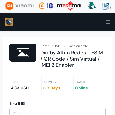
Home
IMEI
Place an order
Diri by Altan Redes - ESIM
/ QR Code / Sim Virtual /
IMEI 2 Enabler
PRICE
DELIVERY
STATUS
4.33 USD
1-3 Days
Online
Enter
IMEI