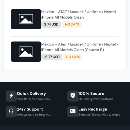
Mexico - AT&T / Iusacell / Unifone / Nextel -
iPhone All Models Clean
9.74 USD
1-3 DAYS
Mexico - AT&T / Iusacell / Unifone / Nextel -
iPhone All Models Clean (Source B)
16.77 USD
1-3 DAYS
Quick Delivery
100% Secure
Results within minutes
SSL encrypted platform
24/7 Support
Easy Recharge
Always here to help you
Binance, Tether, Visa & more