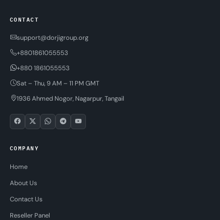
CONTACT
support@dorjigroup.org
+8801861055553
+880 1861055553
Sat – Thu, 9 AM – 11 PM GMT
1936 Ahmed Nogor, Nagarpur, Tangail
COMPANY
Home
About Us
Contact Us
Reseller Panel