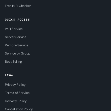
Free IMEI Checker
QUICK ACCESS
IMEI Service
Server Service
Remote Service
Service by Group
Best Selling
LEGAL
Privacy Policy
Terms of Service
Delivery Policy
Cancellation Policy