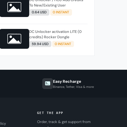
To New/Existing User
0.64 USD
0 INSTANT
DC Unlocker activation LITE (0
credits) Rocker Dongle
59.94 USD
0 INSTANT
Easy Recharge
Binance, Tether, Visa & more
GET THE APP
Order, track & get support from
licy