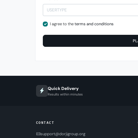
I agree to the
terms and conditions
PL
Quick Delivery
Results within minutes
CONTACT
support@dorjigroup.org