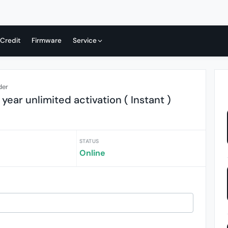
 Credit
Firmware
Service
der
year unlimited activation ( Instant )
STATUS
Online