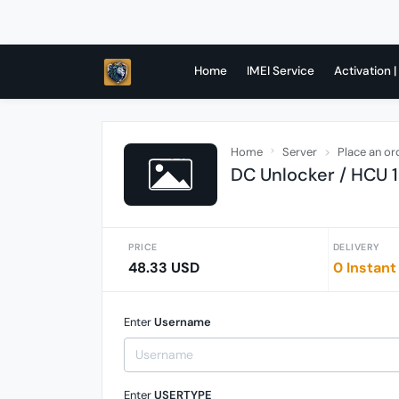
Home
IMEI Service
Activation |
Home
Server
Place an or
DC Unlocker / HCU 1 
PRICE
DELIVERY
48.33 USD
0 Instant
Enter
Username
Enter
USERTYPE