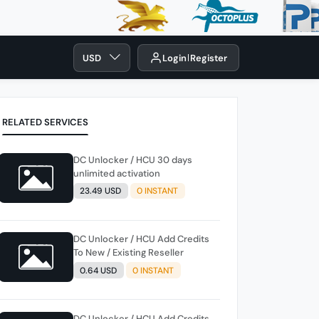
USD
Login
Register
RELATED SERVICES
DC Unlocker / HCU 30 days
unlimited activation
23.49 USD
0 INSTANT
DC Unlocker / HCU Add Credits
To New / Existing Reseller
0.64 USD
0 INSTANT
DC Unlocker / HCU Add Credits