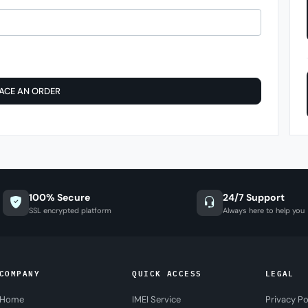
ACE AN ORDER
100% Secure
24/7 Support
SSL encrypted platform
Always here to help you
COMPANY
QUICK ACCESS
LEGAL
Home
IMEI Service
Privacy Po