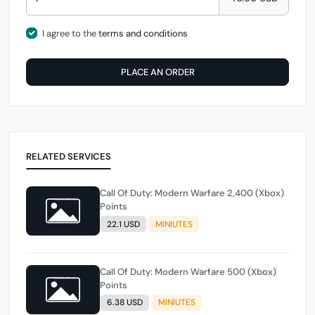
I agree to the
terms and conditions
PLACE AN ORDER
RELATED SERVICES
Call Of Duty: Modern Warfare 2,400 (Xbox)
Points
22.1 USD
MINIUTES
Call Of Duty: Modern Warfare 500 (Xbox)
Points
6.38 USD
MINIUTES