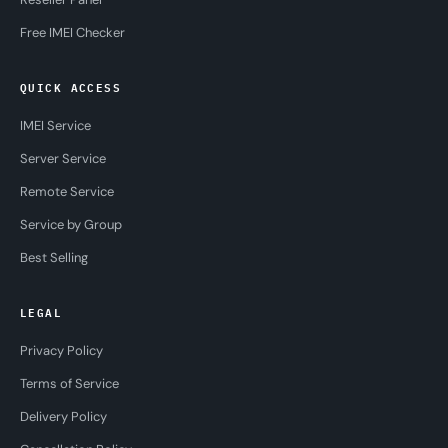
Free IMEI Checker
QUICK ACCESS
IMEI Service
Server Service
Remote Service
Service by Group
Best Selling
LEGAL
Privacy Policy
Terms of Service
Delivery Policy