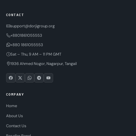
CONTACT
support@dorjigroup.org
+8801861055553
+880 1861055553
Sat – Thu, 9 AM – 11 PM GMT
1936 Ahmed Nogor, Nagarpur, Tangail
COMPANY
Home
About Us
Contact Us
Reseller Panel