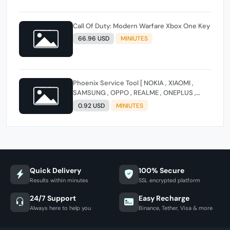
Call Of Duty: Modern Warfare Xbox One Key
66.96 USD
MINIUTES
Phoenix Service Tool [ NOKIA , XIAOMI ,
SAMSUNG , OPPO , REALME , ONEPLUS ,
HUAWEI ] (FLASH - FRP - FACTORY RESET)
0.92 USD
MINIUTES
Quick Delivery
100% Secure
Results within minutes
SSL encrypted platform
24/7 Support
Easy Recharge
Always here to help you
Binance, Tether, Visa & more