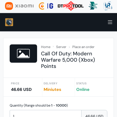
Home
Server
Place an order
Call Of Duty: Modern
Warfare 5,000 (Xbox)
Points
PRICE
DELIVERY
STATUS
46.66 USD
Miniutes
Online
Quantity (Range should be
1
-
10000
)
46.66 USD