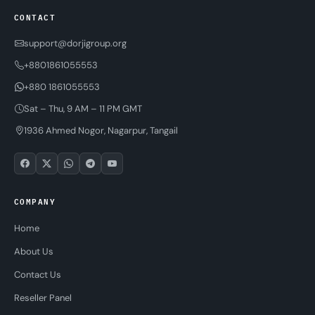
CONTACT
support@dorjigroup.org
+8801861055553
+880 1861055553
Sat – Thu, 9 AM – 11 PM GMT
1936 Ahmed Nogor, Nagarpur, Tangail
COMPANY
Home
About Us
Contact Us
Reseller Panel