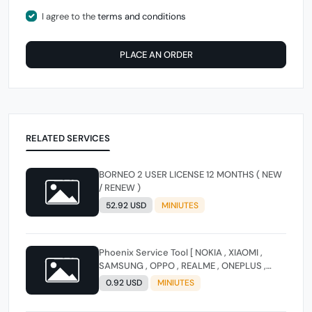
I agree to the
terms and conditions
PLACE AN ORDER
RELATED SERVICES
BORNEO 2 USER LICENSE 12 MONTHS ( NEW
/ RENEW )
52.92 USD
MINIUTES
Phoenix Service Tool [ NOKIA , XIAOMI ,
SAMSUNG , OPPO , REALME , ONEPLUS ,
HUAWEI ] (FLASH - FRP - FACTORY RESET)
0.92 USD
MINIUTES