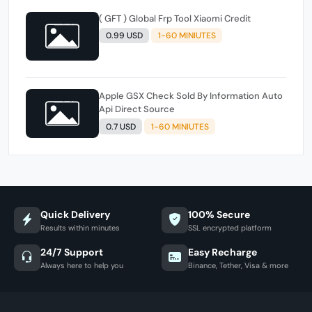
( GFT ) Global Frp Tool Xiaomi Credit
0.99 USD
1-60 MINIUTES
Apple GSX Check Sold By Information Auto
Api Direct Source
0.7 USD
1-60 MINIUTES
Quick Delivery
100% Secure
Results within minutes
SSL encrypted platform
24/7 Support
Easy Recharge
Always here to help you
Binance, Tether, Visa & more