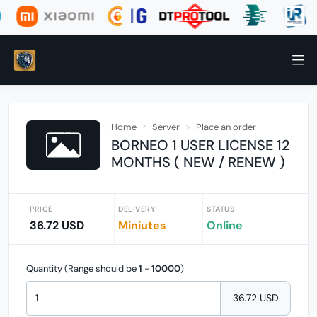
Home
Server
Place an order
BORNEO 1 USER LICENSE 12
MONTHS ( NEW / RENEW )
PRICE
DELIVERY
STATUS
36.72 USD
Miniutes
Online
Quantity (Range should be
1
-
10000
)
36.72 USD