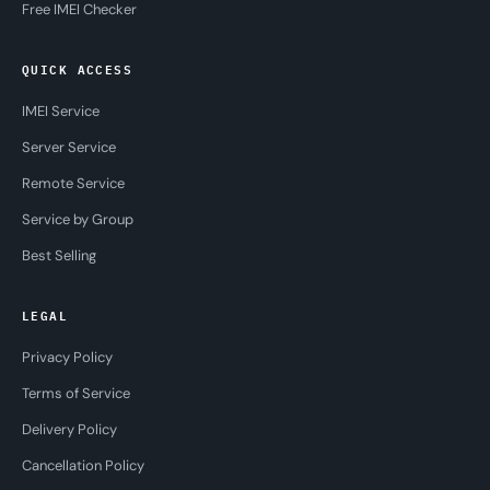
Free IMEI Checker
QUICK ACCESS
IMEI Service
Server Service
Remote Service
Service by Group
Best Selling
LEGAL
Privacy Policy
Terms of Service
Delivery Policy
Cancellation Policy