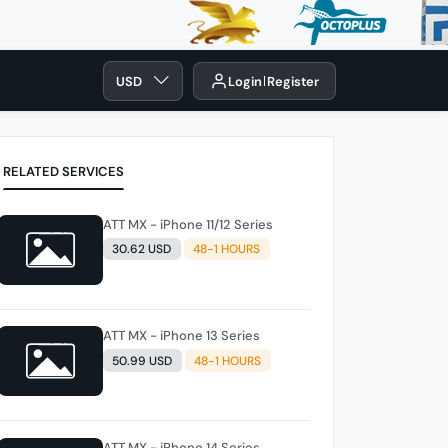
USD
Login
Register
RELATED SERVICES
ATT MX - iPhone 11/12 Series
30.62 USD
48-1 HOURS
ATT MX - iPhone 13 Series
50.99 USD
48-1 HOURS
ATT MX - iPhone 14 Series