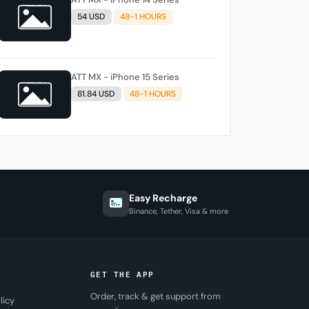
54 USD
48-1 HOURS
ATT MX - iPhone 15 Series
81.84 USD
48-1 HOURS
Easy Recharge
Binance, Tether, Visa & more
GET THE APP
Order, track & get support from
licy