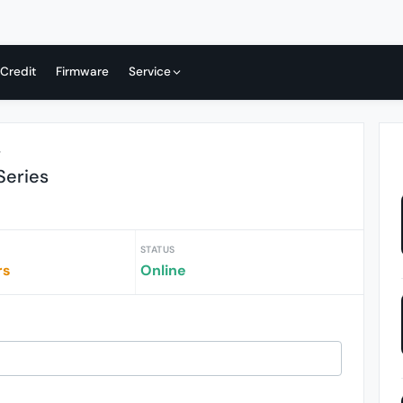
 Credit
Firmware
Service
r
Series
STATUS
rs
Online