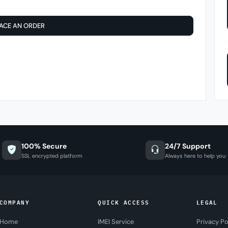
ACE AN ORDER
100% Secure
24/7 Support
SSL encrypted platform
Always here to help you
COMPANY
QUICK ACCESS
LEGAL
Home
IMEI Service
Privacy Po