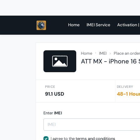
Home
IMEI Service
Activation |
Home
IMEI
Place an orde
ATT MX - iPhone 16 
PRICE
DELIVERY
91.1 USD
48-1 Hou
Enter
IMEI
I agree to the
terms and conditions