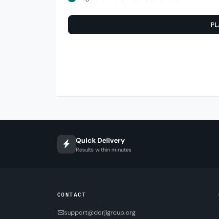
PL
Quick Delivery
Results within minutes
CONTACT
support@dorjigroup.org