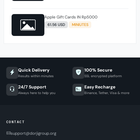
Apple Gift Cards IN Rp5000
61.56 USD
MINIUTES
Quick Delivery
100% Secure
Results within minutes
SSL encrypted platform
24/7 Support
Easy Recharge
Always here to help you
Binance, Tether, Visa & more
CONTACT
support@dorjigroup.org