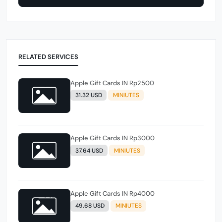
RELATED SERVICES
Apple Gift Cards IN Rp2500
31.32 USD
MINIUTES
Apple Gift Cards IN Rp3000
37.64 USD
MINIUTES
Apple Gift Cards IN Rp4000
49.68 USD
MINIUTES