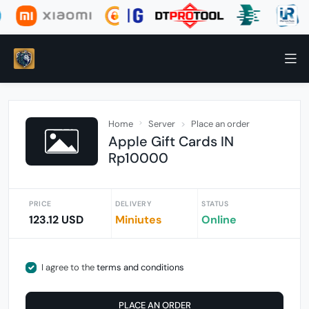
Home
Server
Place an order
Apple Gift Cards IN
Rp10000
PRICE
DELIVERY
STATUS
123.12 USD
Miniutes
Online
I agree to the
terms and conditions
PLACE AN ORDER