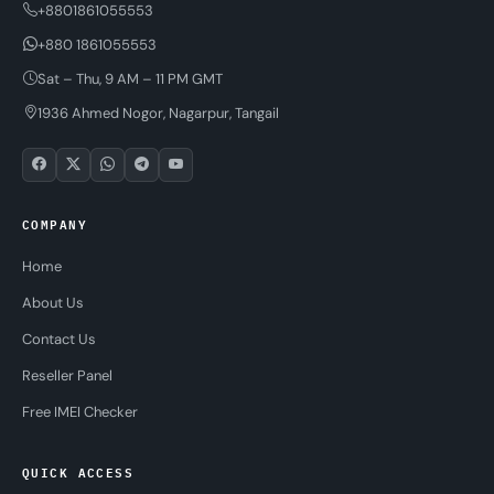
+8801861055553
+880 1861055553
Sat – Thu, 9 AM – 11 PM GMT
1936 Ahmed Nogor, Nagarpur, Tangail
COMPANY
Home
About Us
Contact Us
Reseller Panel
Free IMEI Checker
QUICK ACCESS