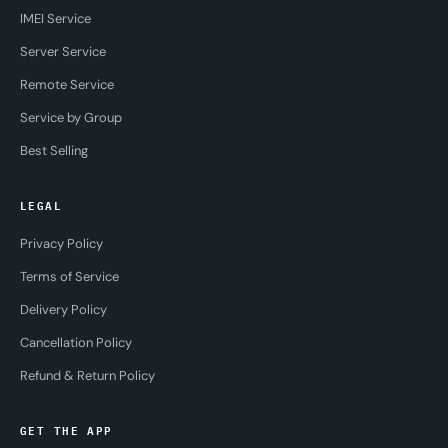
IMEI Service
Server Service
Remote Service
Service by Group
Best Selling
LEGAL
Privacy Policy
Terms of Service
Delivery Policy
Cancellation Policy
Refund & Return Policy
GET THE APP