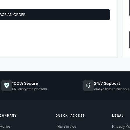
ACE AN ORDER
100% Secure
24/7 Support
SSL encrypted platform
Always here to help you
COMPANY
QUICK ACCESS
LEGAL
Home
IMEI Service
Privacy Po