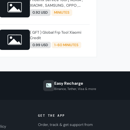
XIAOMI , SAMSUNG , OPPO ,
REALME , ONEPLUS , HUAWEI ]
0.92 USD
MINIUTES
(FLASH - FRP - FACTORY RESET)
( GFT ) Global Frp Tool Xiaomi
Credit
0.99 USD
1-60 MINIUTES
Easy Recharge
Binance, Tether, Visa & more
GET THE APP
Order, track & get support from
licy