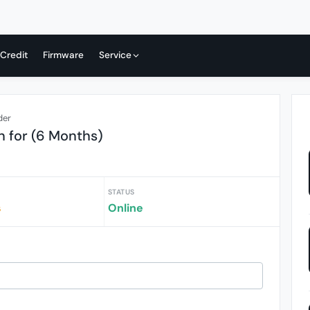
 Credit
Firmware
Service
der
n for (6 Months)
STATUS
s
Online