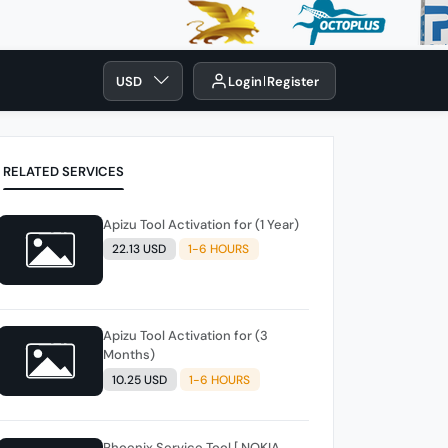
USD
Login
Register
RELATED SERVICES
Apizu Tool Activation for (1 Year)
22.13 USD
1-6 HOURS
Apizu Tool Activation for (3
Months)
10.25 USD
1-6 HOURS
Phoenix Service Tool [ NOKIA ,