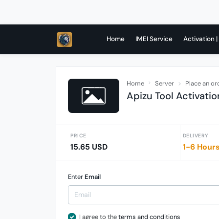
Home
IMEI Service
Activation |
Home
Server
Place an or
Apizu Tool Activatio
PRICE
DELIVERY
15.65 USD
1-6 Hour
Enter
Email
I agree to the
terms and conditions