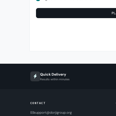
PL
Quick Delivery
Results within minutes
CONTACT
support@dorjigroup.org