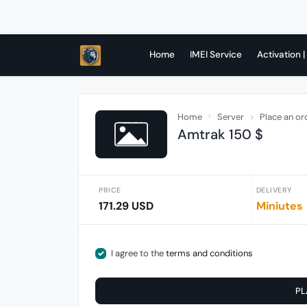
Home
IMEI Service
Activation |
Home
Server
Place an or
Amtrak 150 $
PRICE
DELIVERY
171.29 USD
Miniutes
I agree to the
terms and conditions
PL