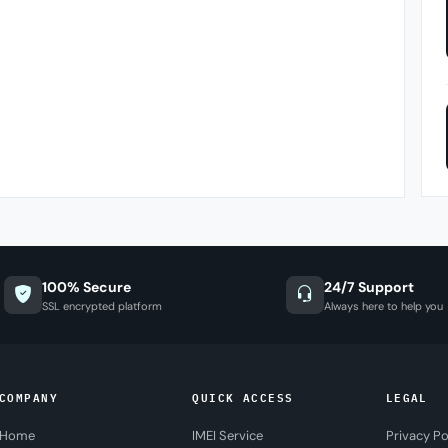
100% Secure
24/7 Support
SSL encrypted platform
Always here to help you
COMPANY
QUICK ACCESS
LEGAL
Home
IMEI Service
Privacy Po