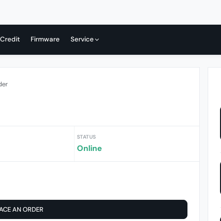
 Credit
Firmware
Service
der
STATUS
Online
ACE AN ORDER