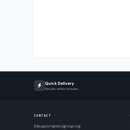
Quick Delivery
Results within minutes
CONTACT
support@dorjigroup.org