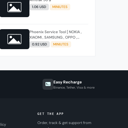
1.06 USD
MINIUTES
Phoenix Service Tool [ NOKIA ,
XIAOMI , SAMSUNG , OPPO ,
REALME , ONEPLUS , HUAWEI ]
0.92 USD
MINIUTES
(FLASH - FRP - FACTORY RESET)
Easy Recharge
Binance, Tether, Visa & more
GET THE APP
Order, track & get support from
licy