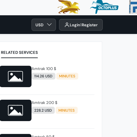
USD
Login
Register
RELATED SERVICES
Amtrak 100 $
114.26 USD
MINIUTES
Amtrak 200 $
228.2 USD
MINIUTES
Amtrak 50 $