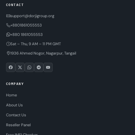
CONTACT
support@dorjigroup.org
+8801861055553
+880 1861055553
Sat – Thu, 9 AM – 11 PM GMT
1936 Ahmed Nogor, Nagarpur, Tangail
COMPANY
Home
About Us
Contact Us
Reseller Panel
Free IMEI Checker