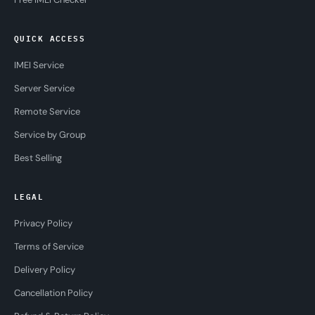
QUICK ACCESS
IMEI Service
Server Service
Remote Service
Service by Group
Best Selling
LEGAL
Privacy Policy
Terms of Service
Delivery Policy
Cancellation Policy