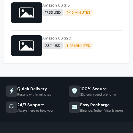
Amazon US $15
17.33 USD
1-15 MINIUTES
Amazon US $20
23.11 USD
1-15 MINIUTES
Quick Delivery
100% Secure
Results within minutes
SSL encrypted platform
24/7 Support
Easy Recharge
Always here to help you
Binance, Tether, Visa & more