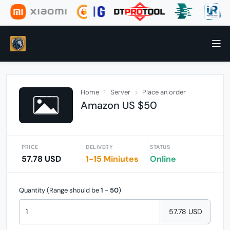
Home
Server
Place an order
Amazon US $50
PRICE
DELIVERY
STATUS
57.78 USD
1-15 Miniutes
Online
Quantity (Range should be
1
-
50
)
57.78 USD