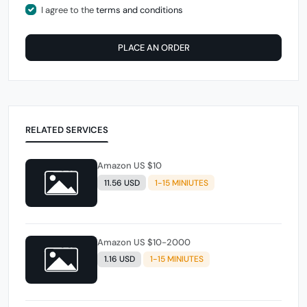
I agree to the
terms and conditions
PLACE AN ORDER
RELATED SERVICES
Amazon US $10
11.56 USD
1-15 MINIUTES
Amazon US $10-2000
1.16 USD
1-15 MINIUTES