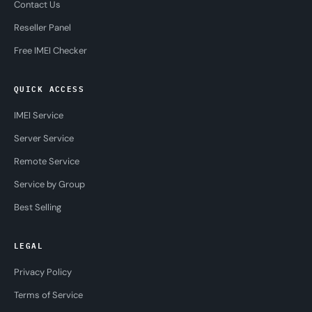
Contact Us
Reseller Panel
Free IMEI Checker
QUICK ACCESS
IMEI Service
Server Service
Remote Service
Service by Group
Best Selling
LEGAL
Privacy Policy
Terms of Service