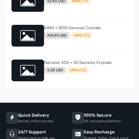
52.65 USD
MINIUTES
6480 + 1600 Genesis Crystals
104.65 USD
MINIUTES
Genshin 300 + 30 Genesis Crystals
5.29 USD
MINIUTES
Quick Delivery
100% Secure
Results within minutes
SSL encrypted platform
24/7 Support
Easy Recharge
Always here to help you
Binance, Tether, Visa & more