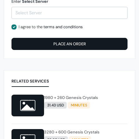
Enter
Select Server
I agree to the
terms and conditions
PLACE AN ORDER
RELATED SERVICES
1980 + 260 Genesis Crystals
31.43 USD
MINIUTES
3280 + 600 Genesis Crystals