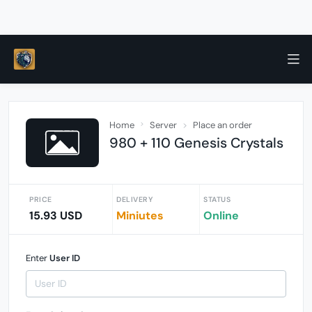
Home
Server
Place an order
980 + 110 Genesis Crystals
PRICE
DELIVERY
STATUS
15.93 USD
Miniutes
Online
Enter
User ID