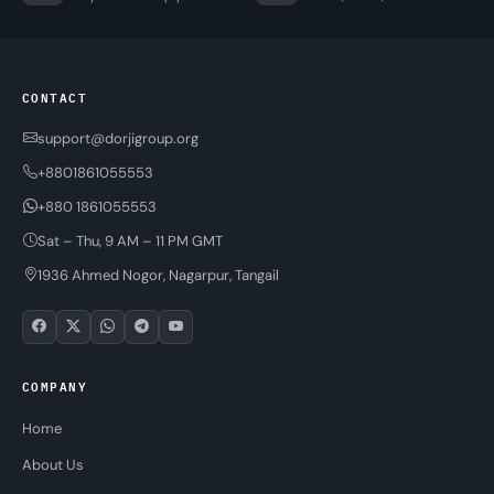
CONTACT
support@dorjigroup.org
+8801861055553
+880 1861055553
Sat – Thu, 9 AM – 11 PM GMT
1936 Ahmed Nogor, Nagarpur, Tangail
COMPANY
Home
About Us