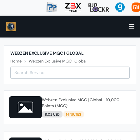
WEBZEN EXCLUSIVE MGC | GLOBAL
Home
Webzen Exclusive MGC | Global
Webzen Exclusive MGC | Global - 10,000
Points (MGC)
11.02 USD
MINIUTES