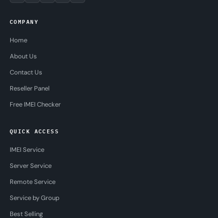
COMPANY
Home
About Us
Contact Us
Reseller Panel
Free IMEI Checker
QUICK ACCESS
IMEI Service
Server Service
Remote Service
Service by Group
Best Selling