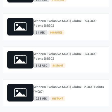
Webzen Exclusive MGC | Global - 50,000
Points (MGC)
54 USD
MINIUTES
Webzen Exclusive MGC | Global - 60,000
Points (MGC)
64.8 USD
INSTANT
Webzen Exclusive MGC | Global -2,000 Points
(MGC)
2.38 USD
INSTANT