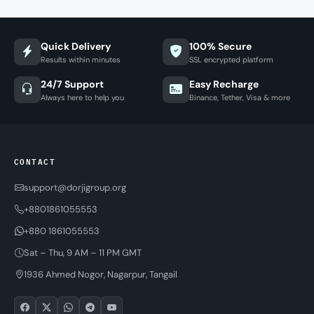
Quick Delivery
100% Secure
Results within minutes
SSL encrypted platform
24/7 Support
Easy Recharge
Always here to help you
Binance, Tether, Visa & more
CONTACT
support@dorjigroup.org
+8801861055553
+880 1861055553
Sat – Thu, 9 AM – 11 PM GMT
1936 Ahmed Nogor, Nagarpur, Tangail