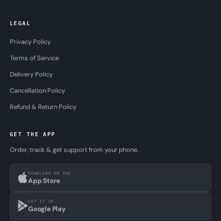
LEGAL
Privacy Policy
Terms of Service
Delivery Policy
Cancellation Policy
Refund & Return Policy
GET THE APP
Order, track & get support from your phone.
DOWNLOAD ON THE
App Store
GET IT ON
Google Play