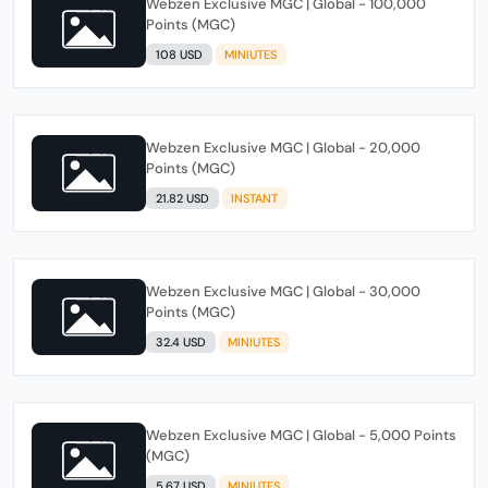
Webzen Exclusive MGC | Global - 100,000
Points (MGC)
108 USD
MINIUTES
Webzen Exclusive MGC | Global - 20,000
Points (MGC)
21.82 USD
INSTANT
Webzen Exclusive MGC | Global - 30,000
Points (MGC)
32.4 USD
MINIUTES
Webzen Exclusive MGC | Global - 5,000 Points
(MGC)
5.67 USD
MINIUTES