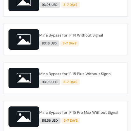
93.96 USD
3-7 DAYS
Mina Bypass for iP 14 Without Signal
83.16 USD
3-7 DAYS
Mina Bypass for iP 15 Plus Without Signal
93.96 USD
3-7 DAYS
Mina Bypass for iP 15 Pro Max Without Signal
115.56 USD
3-7 DAYS