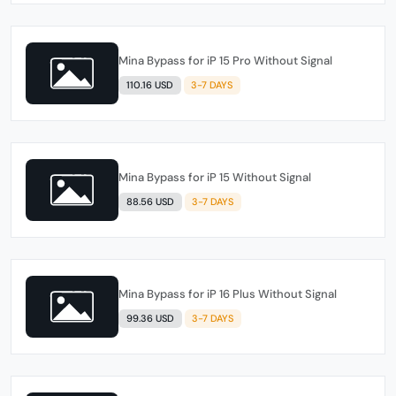
Mina Bypass for iP 15 Pro Without Signal
110.16 USD
3-7 DAYS
Mina Bypass for iP 15 Without Signal
88.56 USD
3-7 DAYS
Mina Bypass for iP 16 Plus Without Signal
99.36 USD
3-7 DAYS