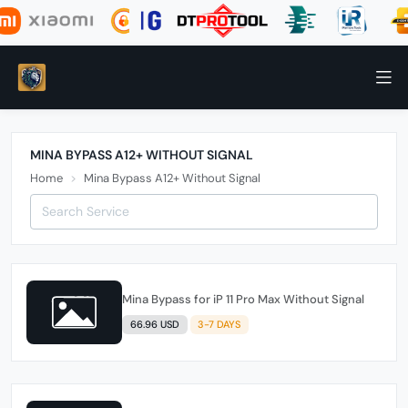
MINA BYPASS A12+ WITHOUT SIGNAL
Home
Mina Bypass A12+ Without Signal
Mina Bypass for iP 11 Pro Max Without Signal
66.96 USD
3-7 DAYS