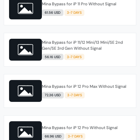
Mina Bypass for iP 11 Pro Without Signal
61.56 USD
3-7 DAYS
Mina Bypass for iP 11/12 Mini/13 Mini/SE 2nd
Gen/SE 3rd Gen Without Signal
56.16 USD
3-7 DAYS
Mina Bypass for iP 12 Pro Max Without Signal
72.36 USD
3-7 DAYS
Mina Bypass for iP 12 Pro Without Signal
66.96 USD
3-7 DAYS