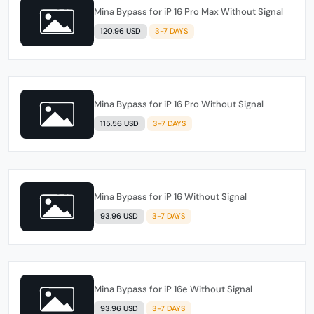
Mina Bypass for iP 16 Pro Max Without Signal
120.96 USD
3-7 DAYS
Mina Bypass for iP 16 Pro Without Signal
115.56 USD
3-7 DAYS
Mina Bypass for iP 16 Without Signal
93.96 USD
3-7 DAYS
Mina Bypass for iP 16e Without Signal
93.96 USD
3-7 DAYS