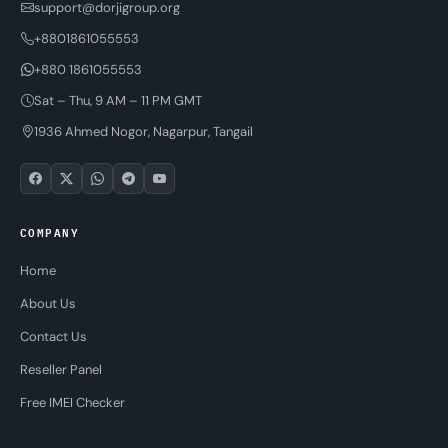
support@dorjigroup.org
+8801861055553
+880 1861055553
Sat – Thu, 9 AM – 11 PM GMT
1936 Ahmed Nogor, Nagarpur, Tangail
COMPANY
Home
About Us
Contact Us
Reseller Panel
Free IMEI Checker