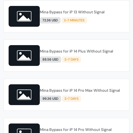
Mina Bypass for iP 13 Without Signal
72.36 USD
3-7 MINIUTES
Mina Bypass for iP 14 Plus Without Signal
88.56 USD
3-7 DAYS
Mina Bypass for iP 14 Pro Max Without Signal
99.36 USD
3-7 DAYS
Mina Bypass for iP 14 Pro Without Signal