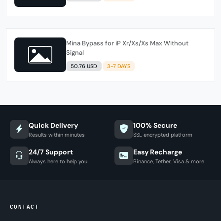
Mina Bypass for iP Xr/Xs/Xs Max Without
Signal
50.76 USD
3-7 DAYS
Quick Delivery
100% Secure
Results within minutes
SSL encrypted platform
24/7 Support
Easy Recharge
Always here to help you
Binance, Tether, Visa & more
CONTACT