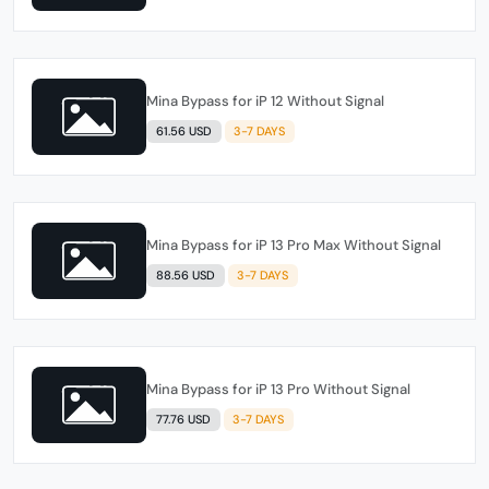
Mina Bypass for iP 12 Without Signal
61.56 USD
3-7 DAYS
Mina Bypass for iP 13 Pro Max Without Signal
88.56 USD
3-7 DAYS
Mina Bypass for iP 13 Pro Without Signal
77.76 USD
3-7 DAYS