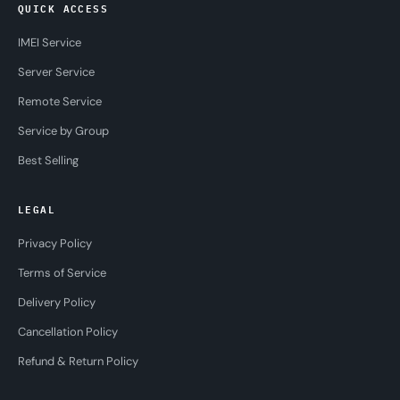
QUICK ACCESS
IMEI Service
Server Service
Remote Service
Service by Group
Best Selling
LEGAL
Privacy Policy
Terms of Service
Delivery Policy
Cancellation Policy
Refund & Return Policy