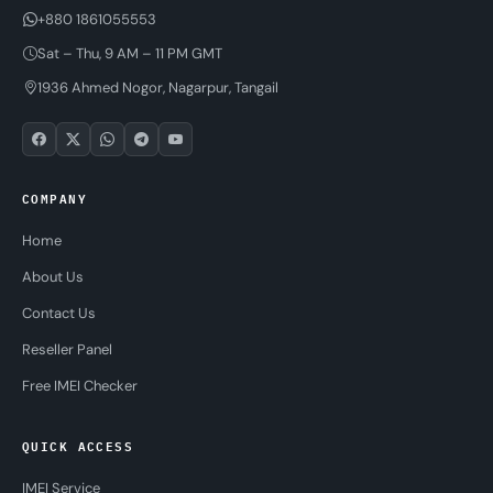
+880 1861055553
Sat – Thu, 9 AM – 11 PM GMT
1936 Ahmed Nogor, Nagarpur, Tangail
COMPANY
Home
About Us
Contact Us
Reseller Panel
Free IMEI Checker
QUICK ACCESS
IMEI Service