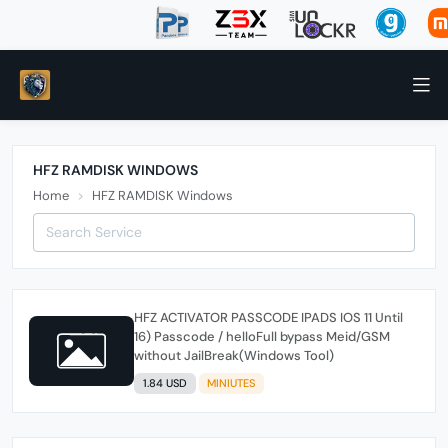
HFZ RAMDISK WINDOWS
Home
HFZ RAMDISK Windows
HFZ ACTIVATOR PASSCODE IPADS IOS 11 Until
16) Passcode / helloFull bypass Meid/GSM
without JailBreak(Windows Tool)
1.84 USD
MINIUTES