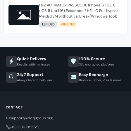
HFZ ACTIVATOR PASSCODE IPhone 6 TILL X
(IOS 11 Until 16) Passcode / HELLO Full bypass
Meid/GSM without JailBreak(Windows Tool)
1.84 USD
MINIUTES
Quick Delivery
100% Secure
Results within minutes
SSL encrypted platform
24/7 Support
Easy Recharge
Always here to help you
Binance, Tether, Visa & more
CONTACT
support@dorjigroup.org
+8801861055553