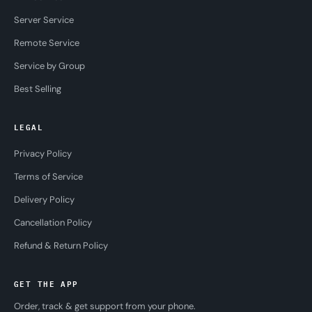
Server Service
Remote Service
Service by Group
Best Selling
LEGAL
Privacy Policy
Terms of Service
Delivery Policy
Cancellation Policy
Refund & Return Policy
GET THE APP
Order, track & get support from your phone.