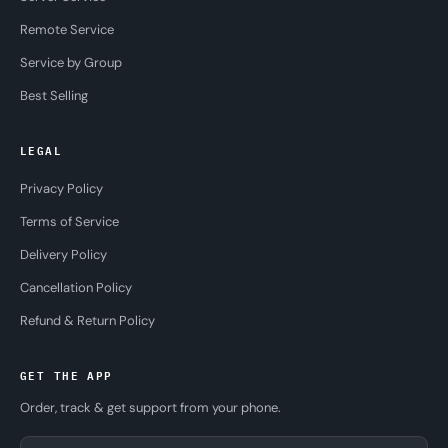
Remote Service
Service by Group
Best Selling
LEGAL
Privacy Policy
Terms of Service
Delivery Policy
Cancellation Policy
Refund & Return Policy
GET THE APP
Order, track & get support from your phone.