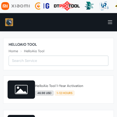
HELLOAIO TOOL
Home
HelloAio Tool
HelloAio Tool 1-Year Activation
46.98 USD
1-12 HOURS