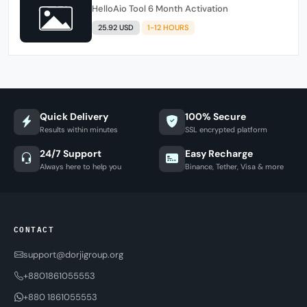
HelloAio Tool 6 Month Activation
25.92 USD
1-12 HOURS
Quick Delivery
100% Secure
Results within minutes
SSL encrypted platform
24/7 Support
Easy Recharge
Always here to help you
Binance, Tether, Visa & more
CONTACT
support@dorjigroup.org
+8801861055553
+880 1861055553