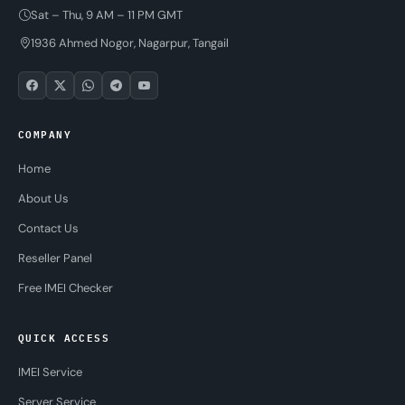
Sat – Thu, 9 AM – 11 PM GMT
1936 Ahmed Nogor, Nagarpur, Tangail
COMPANY
Home
About Us
Contact Us
Reseller Panel
Free IMEI Checker
QUICK ACCESS
IMEI Service
Server Service