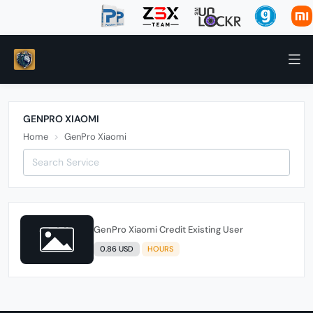
GENPRO XIAOMI
Home
GenPro Xiaomi
GenPro Xiaomi Credit Existing User
0.86 USD
HOURS