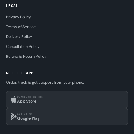
LEGAL
Privacy Policy
Terms of Service
Delivery Policy
Cancellation Policy
Refund & Return Policy
GET THE APP
Order, track & get support from your phone.
DOWNLOAD ON THE
App Store
GET IT ON
Google Play