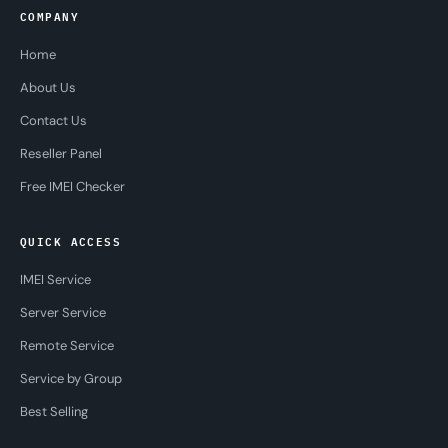
COMPANY
Home
About Us
Contact Us
Reseller Panel
Free IMEI Checker
QUICK ACCESS
IMEI Service
Server Service
Remote Service
Service by Group
Best Selling