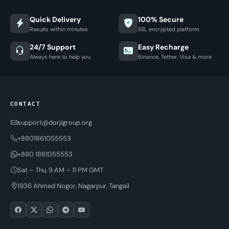
Quick Delivery
100% Secure
Results within minutes
SSL encrypted platform
24/7 Support
Easy Recharge
Always here to help you
Binance, Tether, Visa & more
CONTACT
support@dorjigroup.org
+8801861055553
+880 1861055553
Sat – Thu, 9 AM – 11 PM GMT
1936 Ahmed Nogor, Nagarpur, Tangail