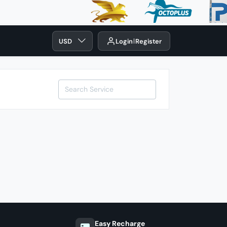
USD
Login
Register
Easy Recharge