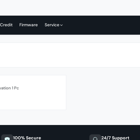
 Credit
Firmware
Service
vation 1 Pc
100% Secure
24/7 Support