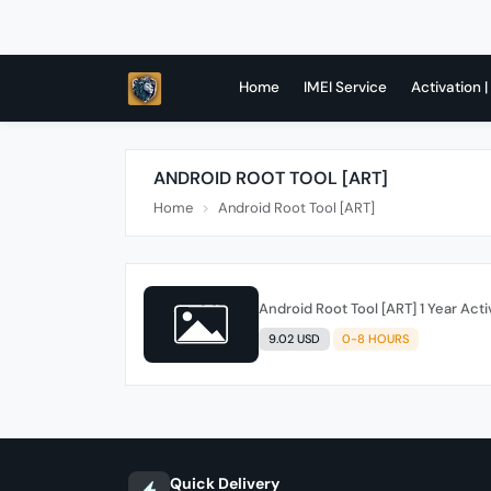
Home
IMEI Service
Activation |
ANDROID ROOT TOOL [ART]
Home
Android Root Tool [ART]
Android Root Tool [ART] 1 Year Acti
9.02 USD
0-8 HOURS
Quick Delivery