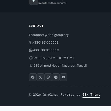
Results within minutes
CONTACT
support@dorjigroup.org
+8801861055553
+880 1861055553
Sat – Thu, 9 AM – 11 PM GMT
1936 Ahmed Nogor, Nagarpur, Tangail
© 2026 GsmKing. Powered by
GSM Theme