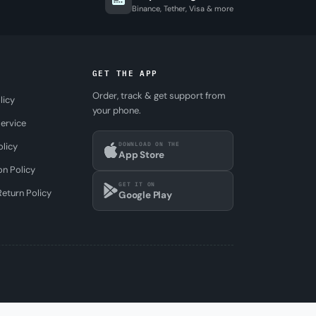
Binance, Tether, Visa & more
GET THE APP
Order, track & get support from
licy
your phone.
ervice
DOWNLOAD ON THE
olicy
App Store
on Policy
GET IT ON
eturn Policy
Google Play