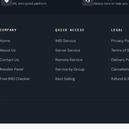
SSL encrypted platform
Always here to help you
COMPANY
QUICK ACCESS
LEGAL
Home
IMEI Service
Privacy Po
About Us
Server Service
Terms of S
Contact Us
Remote Service
Delivery P
Reseller Panel
Service by Group
Cancellati
Free IMEI Checker
Best Selling
Refund & R