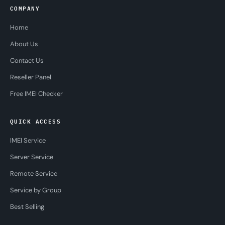
COMPANY
Home
About Us
Contact Us
Reseller Panel
Free IMEI Checker
QUICK ACCESS
IMEI Service
Server Service
Remote Service
Service by Group
Best Selling