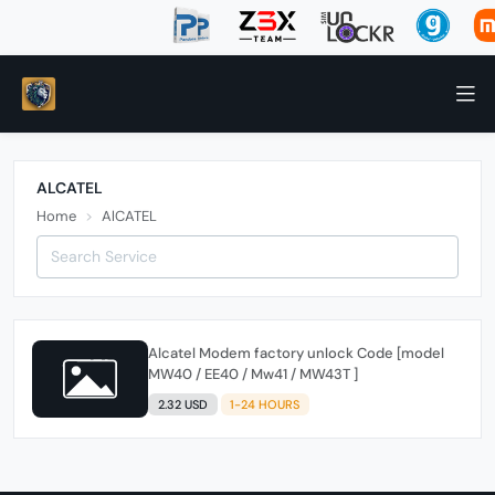
ALCATEL
Home
AlCATEL
Alcatel Modem factory unlock Code [model
MW40 / EE40 / Mw41 / MW43T ]
2.32 USD
1-24 HOURS