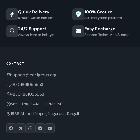
Quick Delivery
100% Secure
Results within minutes
SSL encrypted platform
24/7 Support
Easy Recharge
Always here to help you
Binance, Tether, Visa & more
CONTACT
support@dorjigroup.org
+8801861055553
+880 1861055553
Sat – Thu, 9 AM – 11 PM GMT
1936 Ahmed Nogor, Nagarpur, Tangail