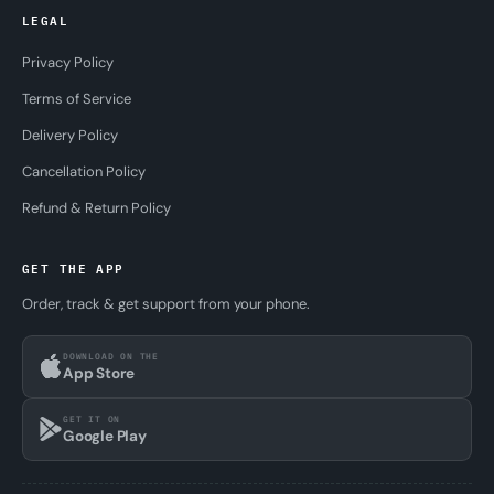
LEGAL
Privacy Policy
Terms of Service
Delivery Policy
Cancellation Policy
Refund & Return Policy
GET THE APP
Order, track & get support from your phone.
DOWNLOAD ON THE
App Store
GET IT ON
Google Play